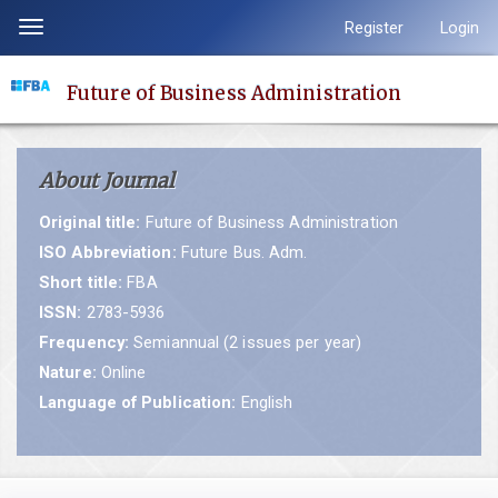
Quick
Register
Login
Toggle
jump
navigation
to
Future of Business Administration
page
content
Main
About Journal
Navigation
Main
Original title:
Future of Business Administration
Content
ISO Abbreviation:
Future Bus. Adm.
Sidebar
Short title:
FBA
ISSN:
2783-5936
Frequency:
Semiannual (2 issues per year)
Nature:
Online
Language of Publication:
English