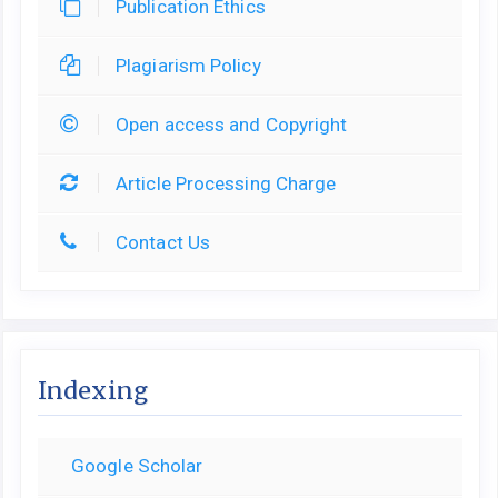
Publication Ethics
Plagiarism Policy
Open access and Copyright
Article Processing Charge
Contact Us
Indexing
Google Scholar