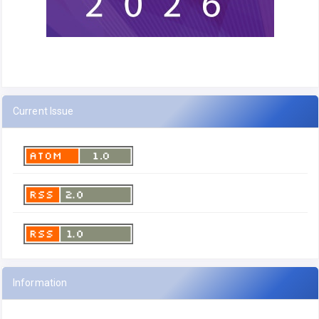
Current Issue
Information