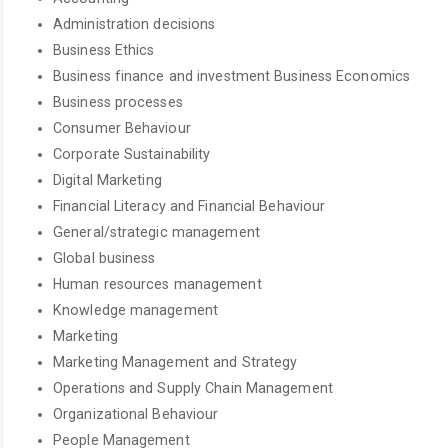
Administration decisions
Business Ethics
Business finance and investment Business Economics
Business processes
Consumer Behaviour
Corporate Sustainability
Digital Marketing
Financial Literacy and Financial Behaviour
General/strategic management
Global business
Human resources management
Knowledge management
Marketing
Marketing Management and Strategy
Operations and Supply Chain Management
Organizational Behaviour
People Management