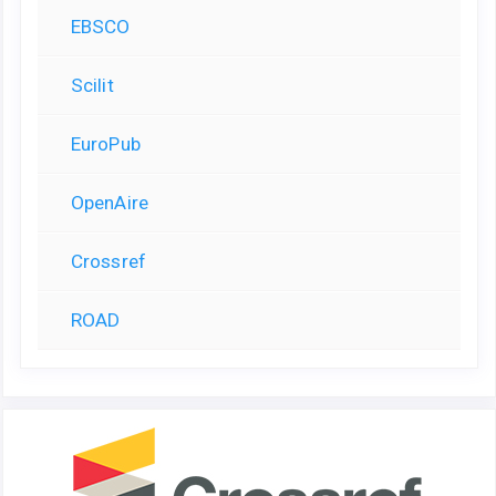
EBSCO
Scilit
EuroPub
OpenAire
Crossref
ROAD