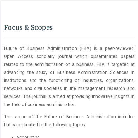
Focus & Scopes
Future of Business Administration (FBA) is a peer-reviewed,
Open Access scholarly journal which disseminates papers
related to the administration of a business. FBA is targeted at
advancing the study of Business Administration Sciences in
institutions and the functioning of industries, organizations,
networks and civil societies in the management research and
services. The journal is aimed at providing innovative insights in
the field of business administration.
The scope of the Future of Business Administration includes
but is not limited to the following topics:
Accounting