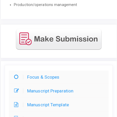
Production/operations management
Focus & Scopes
Manuscript Preparation
Manuscript Template