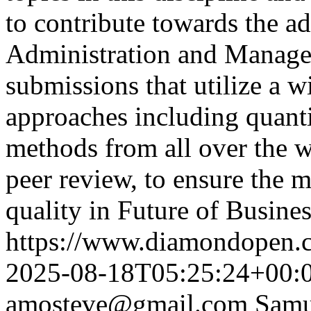
to contribute towards the 
Administration and Manag
submissions that utilize a 
approaches including quanti
methods from all over the w
peer review, to ensure the 
quality in Future of Busine
https://www.diamondopen.co
2025-08-18T05:25:24+00:
amosteve@gmail.com
Samu