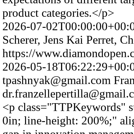
product categories.</p>
2026-07-02T00:00:00+00:
Scherer, Jens Kai Perret, C
https://www.diamondopen.co
2026-05-18T06:22:29+00:
tpashnyak@gmail.com
Fran
dr.franzellepertilla@gmail
<p class="TTPKeywords" styl
0in; line-height: 200%;" al
gap in innovation manageme