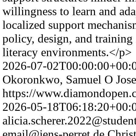
willingness to learn and ada
localized support mechani
policy, design, and training
literacy environments.</p>
2026-07-02T00:00:00+00:
Okoronkwo, Samuel O Jos
https://www.diamondopen.co
2026-05-18T06:18:20+00:
alicia.scherer.2022@studen
email@jens-perret.de
Chris