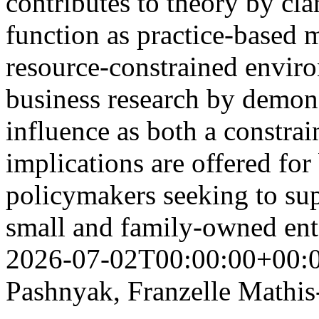
contributes to theory by cla
function as practice-based 
resource-constrained envir
business research by demons
influence as both a constrain
implications are offered for
policymakers seeking to sup
small and family-owned ent
2026-07-02T00:00:00+00:
Pashnyak, Franzelle Mathis-