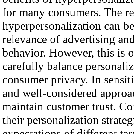
for many consumers. The res
hyperpersonalization can be 
relevance of advertising an
behavior. However, this is
carefully balance personaliz
consumer privacy. In sensiti
and well-considered approac
maintain customer trust. Co
their personalization strate
expectations of different tar