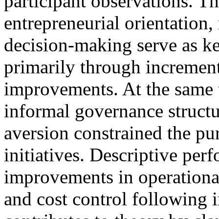
participant observations. Th
entrepreneurial orientation, 
decision-making serve as ke
primarily through increment
improvements. At the same t
informal governance structu
aversion constrained the pur
initiatives. Descriptive per
improvements in operational
and cost control following i