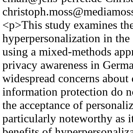
christoph.moss@mediamoss
<p>This study examines the 
hyperpersonalization in t
using a mixed-methods appr
privacy awareness in Germa
widespread concerns about 
information protection do n
the acceptance of personaliz
particularly noteworthy as i
benefits of hyperpersonaliza