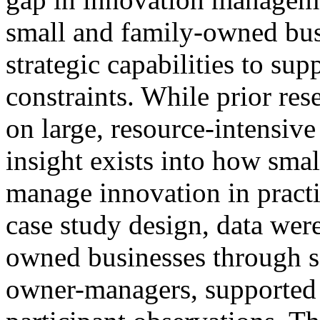
small and family-owned bus
strategic capabilities to su
constraints. While prior re
on large, resource-intensive
insight exists into how smal
manage innovation in practi
case study design, data were
owned businesses through s
owner-managers, supported