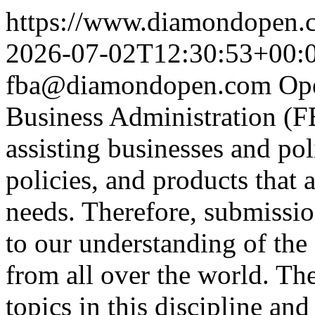
https://www.diamondopen.co
2026-07-02T12:30:53+00:
fba@diamondopen.com
Op
Business Administration (FB
assisting businesses and po
policies, and products that 
needs. Therefore, submissi
to our understanding of the 
from all over the world. Th
topics in this discipline and