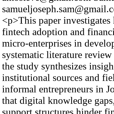
samueljoseph.sam@gmail.
<p>This paper investigates 
fintech adoption and financ
micro-enterprises in devel
systematic literature review
the study synthesizes insig
institutional sources and fi
informal entrepreneurs in J
that digital knowledge gaps, 
support structures hinder fi