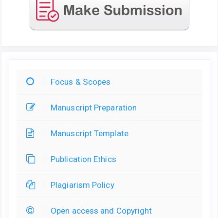
Focus & Scopes
Manuscript Preparation
Manuscript Template
Publication Ethics
Plagiarism Policy
Open access and Copyright