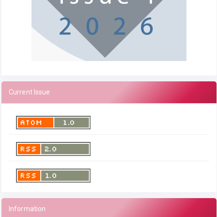
Current Issue
Information