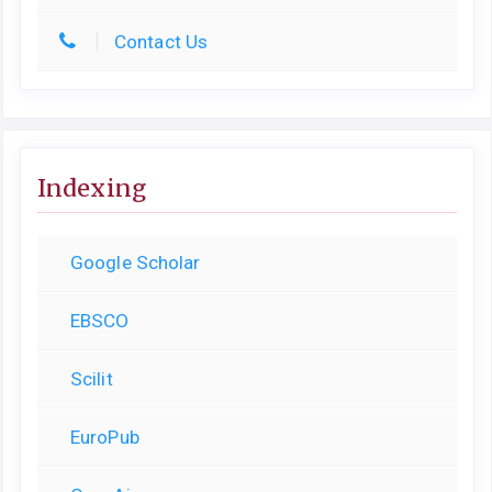
Contact Us
Indexing
Google Scholar
EBSCO
Scilit
EuroPub