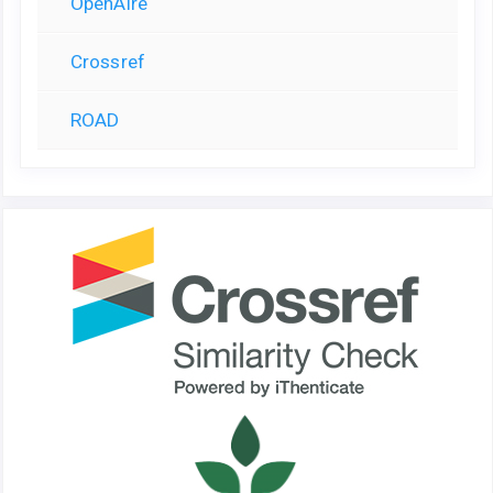
OpenAire
Crossref
ROAD