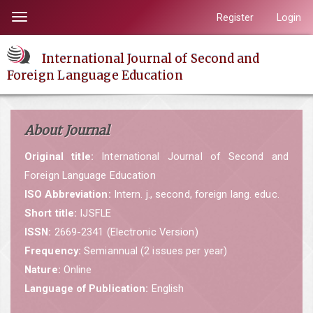
Quick
Register
Login
Toggle
jump
navigation
to
International Journal of Second and
page
Foreign Language Education
content
Main
Navigation
About Journal
Main
Content
Original title:
International Journal of Second and
Sidebar
Foreign Language Education
ISO Abbreviation:
Intern. j., second, foreign lang. educ.
Short title:
IJSFLE
ISSN:
2669-2341 (Electronic Version)
Frequency:
Semiannual (2 issues per year)
Nature:
Online
Language of Publication:
English