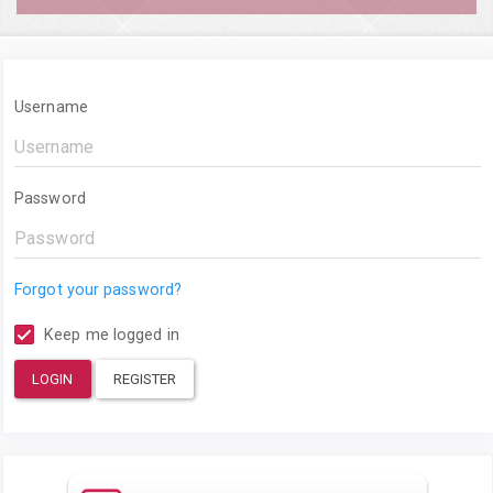
Username
Password
Forgot your password?
Keep me logged in
LOGIN
REGISTER