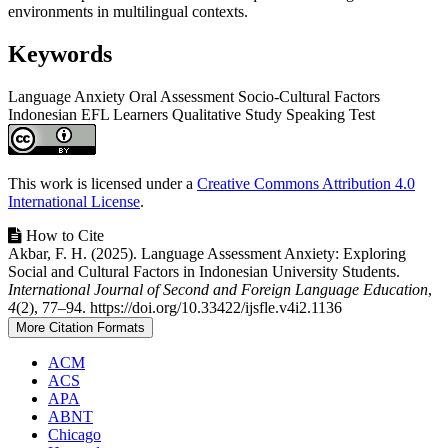
environments in multilingual contexts.
Keywords
Language Anxiety
Oral Assessment
Socio-Cultural Factors
Indonesian EFL Learners
Qualitative Study
Speaking Test
Article
Details
This work is licensed under a
Creative Commons Attribution 4.0
International License
.
How to Cite
Akbar, F. H. (2025). Language Assessment Anxiety: Exploring
Social and Cultural Factors in Indonesian University Students.
International Journal of Second and Foreign Language Education
,
4
(2), 77–94. https://doi.org/10.33422/ijsfle.v4i2.1136
More Citation Formats
ACM
ACS
APA
ABNT
Chicago