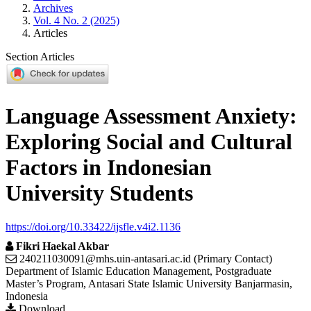
Archives
Vol. 4 No. 2 (2025)
Articles
Section Articles
Language Assessment Anxiety:
Exploring Social and Cultural
Factors in Indonesian
University Students
https://doi.org/10.33422/ijsfle.v4i2.1136
Fikri Haekal Akbar
240211030091@mhs.uin-antasari.ac.id (Primary Contact)
Department of Islamic Education Management, Postgraduate
Master’s Program, Antasari State Islamic University Banjarmasin,
Indonesia
Download