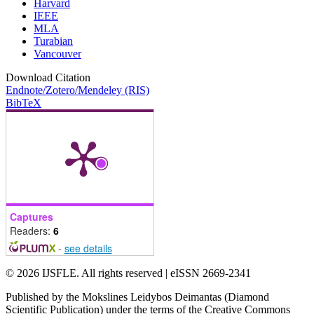
Harvard
IEEE
MLA
Turabian
Vancouver
Download Citation
Endnote/Zotero/Mendeley (RIS)
BibTeX
Captures
Readers:
6
-
see details
© 2026 IJSFLE. All rights reserved | eISSN 2669-2341
Published by the Mokslines Leidybos Deimantas (Diamond
Scientific Publication) under the terms of the Creative Commons