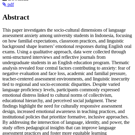
Article
pdf
Sidebar
Main
Abstract
Article
This paper investigates the socio-cultural dimensions of language
Content
assessment anxiety among university students in Indonesia, focusing
on how familial expectations, classroom practices, and linguistic
background shape learners’ emotional responses during English oral
exams. Using a qualitative approach, data were collected through
semi-structured interviews and reflective journals from
undergraduate students in an English education program. Thematic
analysis revealed four central factors contributing to anxiety: fear of
negative evaluation and face loss, academic and familial pressure,
teacher-centered assessment environments, and linguistic insecurity
tied to regional and socio-economic disparities. Despite varied
language proficiency levels, participants commonly expressed
emotional distress linked to cultural norms of collectivism,
educational hierarchy, and perceived social judgment. These
findings highlight the need for culturally responsive assessment
design, increased emotional awareness in teaching practices, and
institutional policies that prioritize formative, inclusive approaches.
By addressing the intersection of language, identity, and power, the
study offers pedagogical insights that can improve language
assessment practices and foster more equitable learning