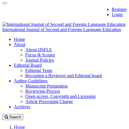
Quick
Toggle
Register
jump
navigation
Login
to
page
content
International Journal of Second and Foreign Language Education
Main
Home
Navigation
About
Main
About IJSFLE
Content
Focus & Scopes
Sidebar
Journal Policies
Editorial Board
Editorial Team
Becoming a Reviewer and Editorial board
Author Guidelines
Manuscript Preparation
Reviewing Process
Open access, Copyright and Licensing
Article Processing Charge
Archives
Search
Home