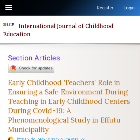
Quick
Register
Login
Toggle
jump
navigation
to
International Journal of Childhood
page
Education
content
Main
Navigation
Section Articles
Main
Content
Sidebar
Early Childhood Teachers’ Role in
Ensuring a Safe Environment During
Teaching in Early Childhood Centers
During Covid-19: A
Phenomenological Study in Effutu
Municipality
https://doi.org/10.33422/ijce.v5i1.551