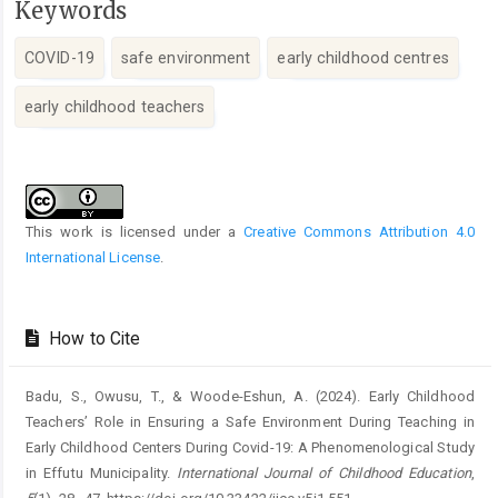
Keywords
COVID-19
safe environment
early childhood centres
early childhood teachers
Article
Details
This work is licensed under a
Creative Commons Attribution 4.0
International License
.
How to Cite
Badu, S., Owusu, T., & Woode-Eshun, A. (2024). Early Childhood
Teachers’ Role in Ensuring a Safe Environment During Teaching in
Early Childhood Centers During Covid-19: A Phenomenological Study
in Effutu Municipality.
International Journal of Childhood Education
,