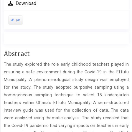
Download
pdf
Main
Abstract
Article
The study explored the role early childhood teachers played in
Content
ensuring a safe environment during the Covid-19 in the Effutu
Municipality. A phenomenological study design was employed
for the study. The study adopted purposive sampling using a
homogeneous sampling technique to select 15 kindergarten
teachers within Ghana’s Effutu Municipality. A semi-structured
interview guide was used for the collection of data. The data
were analyzed using thematic analysis. The study revealed that
the Covid-19 pandemic had varying impacts on teachers in early