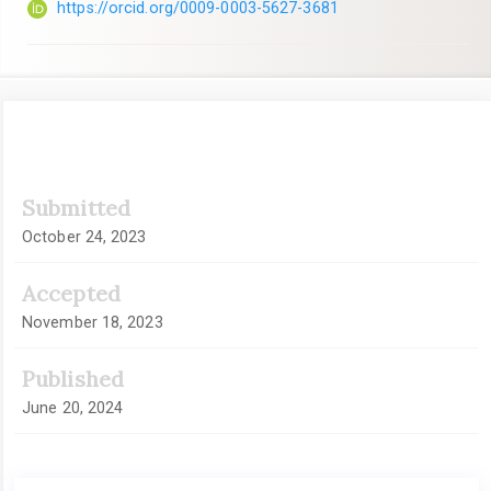
https://orcid.org/0009-0003-5627-3681
Article
Submitted
Sidebar
October 24, 2023
Accepted
November 18, 2023
Published
June 20, 2024