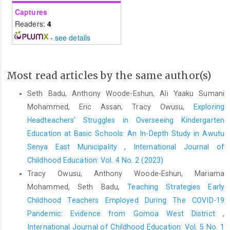
Captures
Readers:
4
-
see details
Most read articles by the same author(s)
Seth Badu, Anthony Woode-Eshun, Ali Yaaku Sumani
Mohammed, Eric Assan, Tracy Owusu,
Exploring
Headteachers' Struggles in Overseeing Kindergarten
Education at Basic Schools: An In-Depth Study in Awutu
Senya East Municipality
,
International Journal of
Childhood Education: Vol. 4 No. 2 (2023)
Tracy Owusu, Anthony Woode-Eshun, Mariama
Mohammed, Seth Badu,
Teaching Strategies Early
Childhood Teachers Employed During The COVID-19
Pandemic: Evidence from Gomoa West District
,
International Journal of Childhood Education: Vol. 5 No. 1