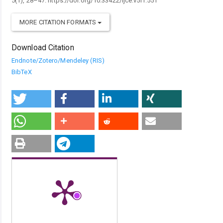
5
(1), 28–47. https://doi.org/10.33422/ijce.v5i1.551
MORE CITATION FORMATS
Download Citation
Endnote/Zotero/Mendeley (RIS)
BibTeX