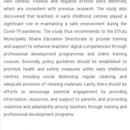
care centres. Positive and negative effects were identified,
which are consistent with previous research. The study also
discovered that teachers in early childhood centres played a
significant role in maintaining a safe environment during the
Covid-19 pandemic. The study thus recommends to the Effutu
Municipality Ghana Education Directorate to provide training
and support to enhance teachers' digital competencies through
professional development programmes and online training
courses. Secondly, policy guidelines should be established to
prioritize health and safety measures within early childhood
centres, including social distancing, regular cleaning, and
adequate provision of cleaning materials. Lastly, there should be
efforts to encourage parental engagement by providing
information, resources, and support to parents, and promoting
resilience and adaptability among teachers through training and
professional development programs.