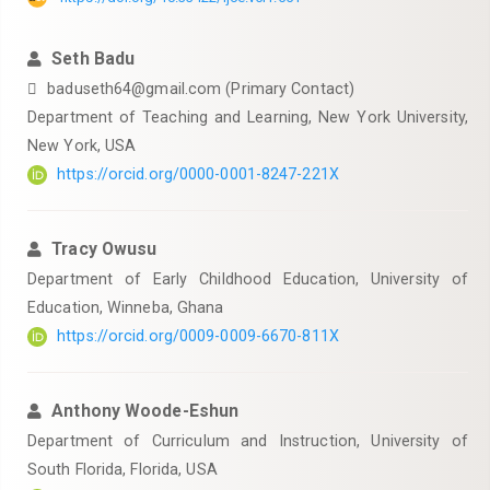
Seth Badu
baduseth64@gmail.com (Primary Contact)
Department of Teaching and Learning, New York University,
New York, USA
https://orcid.org/0000-0001-8247-221X
Tracy Owusu
Department of Early Childhood Education, University of
Education, Winneba, Ghana
https://orcid.org/0009-0009-6670-811X
Anthony Woode-Eshun
Department of Curriculum and Instruction, University of
South Florida, Florida, USA