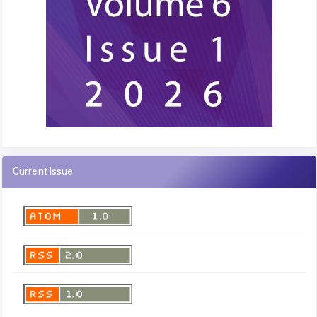
Current Issue