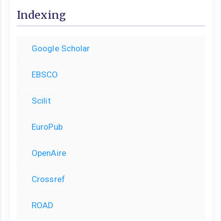
Indexing
Google Scholar
EBSCO
Scilit
EuroPub
OpenAire
Crossref
ROAD