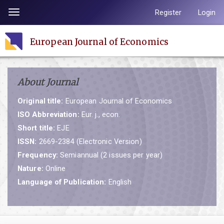
Quick
Register
Login
Toggle
jump
navigation
to
European Journal of Economics
page
content
Main
About Journal
Navigation
Main
Original title:
European Journal of Economics
Content
ISO Abbreviation:
Eur. j., econ.
Sidebar
Short title:
EJE
ISSN:
2669-2384 (Electronic Version)
Frequency:
Semiannual (2 issues per year)
Nature:
Online
Language of Publication:
English