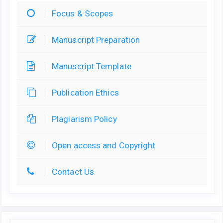
Focus & Scopes
Manuscript Preparation
Manuscript Template
Publication Ethics
Plagiarism Policy
Open access and Copyright
Contact Us