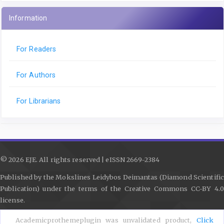
Information
For Readers
For Authors
For Librarians
© 2026 EJE. All rights reserved | eISSN 2669-2384
Published by the Mokslines Leidybos Deimantas (Diamond Scientific
Publication) under the terms of the Creative Commons CC-BY 4.0
license.
Contact
|
Journal Policies
|
Submission Guidelines
|
Privacy Policy
Academicprothemeplugin was unvalidated product,
Click