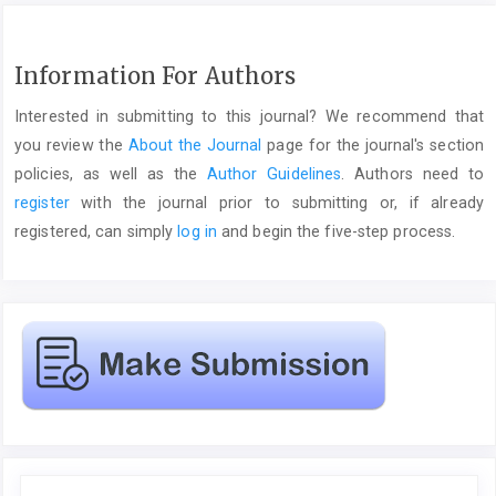
Information For Authors
Interested in submitting to this journal? We recommend that
you review the
About the Journal
page for the journal's section
policies, as well as the
Author Guidelines
. Authors need to
register
with the journal prior to submitting or, if already
registered, can simply
log in
and begin the five-step process.