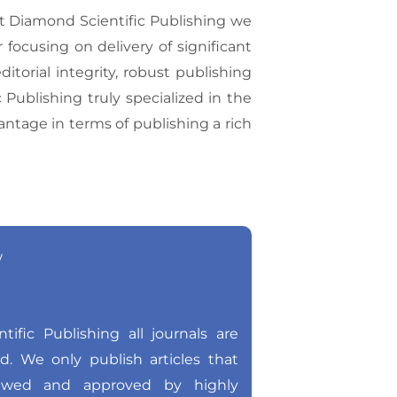
At Diamond Scientific Publishing we
 focusing on delivery of significant
torial integrity, robust publishing
ublishing truly specialized in the
vantage in terms of publishing a rich
w
ific Publishing all journals are
ed. We only publish articles that
ewed and approved by highly