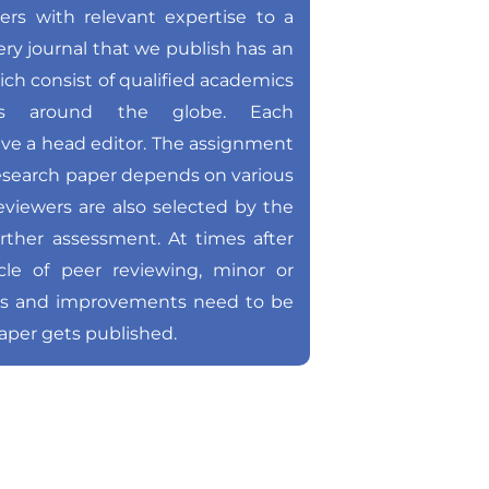
hers with relevant expertise to a
very journal that we publish has an
ich consist of qualified academics
ons around the globe. Each
ave a head editor. The assignment
 research paper depends on various
reviewers are also selected by the
urther assessment. At times after
le of peer reviewing, minor or
ts and improvements need to be
aper gets published.