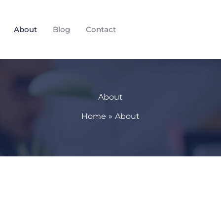
About
Blog
Contact
About
Home
About