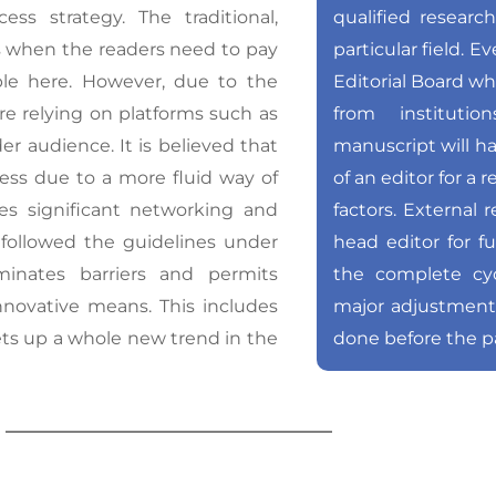
s strategy. The traditional,
qualified researc
is when the readers need to pay
particular field. E
mple here. However, due to the
Editorial Board wh
re relying on platforms such as
from instituti
r audience. It is believed that
manuscript will h
ress due to a more fluid way of
of an editor for a
tes significant networking and
factors. External 
 followed the guidelines under
head editor for f
minates barriers and permits
the complete cyc
nnovative means. This includes
major adjustmen
sets up a whole new trend in the
done before the p