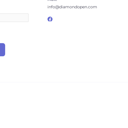
info@diamondopen.com