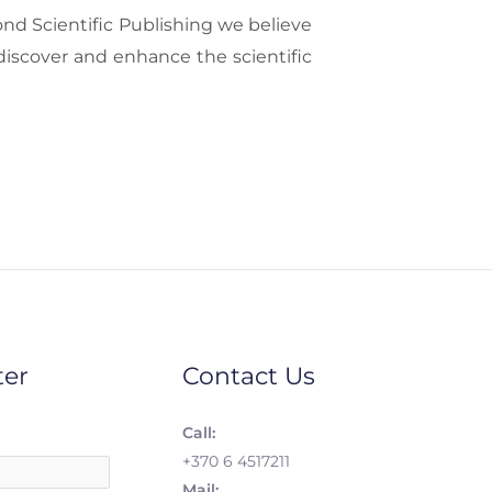
ond Scientific Publishing we believe
discover and enhance the scientific
ter
Contact Us
Call:
+370 6 4517211
Mail: