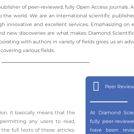
blisher of peer-reviewed, fully Open Access journals. 
the world. We are an international scientific publisher
h innovative and excellent services. Emphasizing on edi
d new discoveries are what makes Diamond Scientific P
borating with authors in variety of fields gives us an ad
 covering various fields.
Peer Revie
on. It basically means that the
At Diamond Scient
, permitting any users to read,
fully peer-review
the full texts of these articles.
have been revi