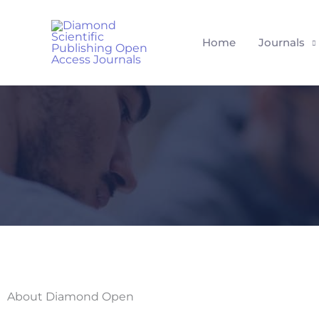
Skip
to
Home
Journals
content
About Diamond Open