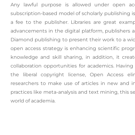
Any lawful purpose is allowed under open acces
subscription-based model of scholarly publishing 
a fee to the publisher. Libraries are great exa
advancements in the digital platform, publishers a
Diamond publishing to present their work to a wide
open access strategy is enhancing scientific prog
knowledge and skill sharing, in addition, it crea
collaboration opportunities for academics. Having
the liberal copyright license, Open Access eli
researchers to make use of articles in new and i
practices like meta-analysis and text mining, this 
world of academia.