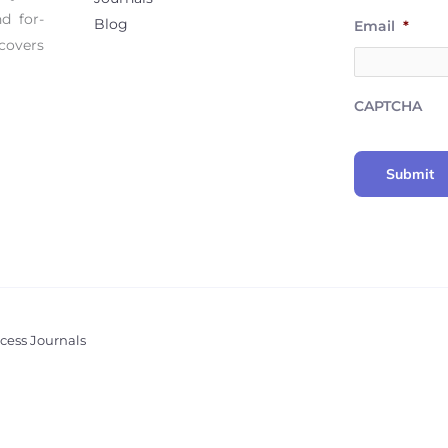
d for-
Blog
Email
*
covers
CAPTCHA
cess Journals