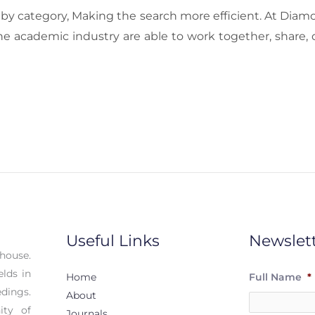
ls by category, Making the search more efficient. At Diam
he academic industry are able to work together, share, 
Useful Links
Newslet
house.
elds in
Home
Full Name
*
dings.
About
ity of
Journals