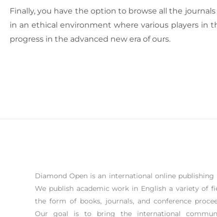
Finally, you have the option to browse all the journa
in an ethical environment where various players in t
progress in the advanced new era of ours.
Diamond Open is an international online publishing 
We publish academic work in English a variety of fi
the form of books, journals, and conference procee
Our goal is to bring the international commun