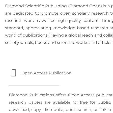
Diamond Scientific Publishing (Diamond Open) is a pu
are dedicated to promote open scholarly research to 
research work as well as high quality content throug
standard, appreciating knowledge based research an
world of publications. Having a global reach and colla
set of journals, books and scientific works and articles
Open Access Publication
Diamond Publications offers Open Access publicati
research papers are available for free for public
download, copy, distribute, print, search, or link to 