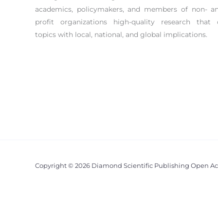
academics, policymakers, and members of non- an
profit organizations high-quality research that 
topics with local, national, and global implications.
Copyright © 2026 Diamond Scientific Publishing Open Ac