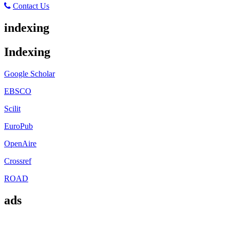
Contact Us
indexing
Indexing
Google Scholar
EBSCO
Scilit
EuroPub
OpenAire
Crossref
ROAD
ads