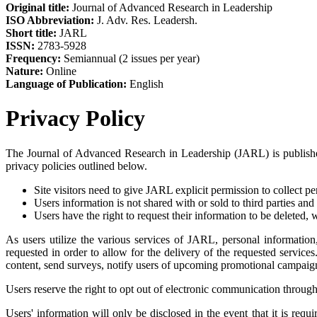
Original title:
Journal of Advanced Research in Leadership
ISO Abbreviation:
J. Adv. Res. Leadersh.
Short title:
JARL
ISSN:
2783-5928
Frequency:
Semiannual (2 issues per year)
Nature:
Online
Language of Publication:
English
Privacy Policy
The Journal of Advanced Research in Leadership (JARL) is published
privacy policies outlined below.
Site visitors need to give JARL explicit permission to collect p
Users information is not shared with or sold to third parties and
Users have the right to request their information to be delete
As users utilize the various services of JARL, personal information
requested in order to allow for the delivery of the requested service
content, send surveys, notify users of upcoming promotional campaigns
Users reserve the right to opt out of electronic communication through
Users' information will only be disclosed in the event that it is req