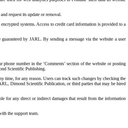
 and request its update or removal.
 encrypted systems. Access to credit card information is provided to a
be guaranteed by JARL. By sending a message via the website a user
your phone number in the ‘Comments’ section of the website or posting
nd Scientific Publishing.
any time, for any reason. Users can track such changes by checking the
 JARL, Dimond Scientific Publication, or third parties that may be hired
ble for any direct or indirect damages that result from the information
ith the support team.