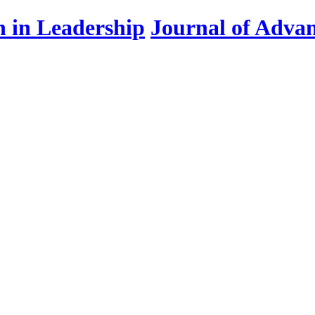
Journal of Advan