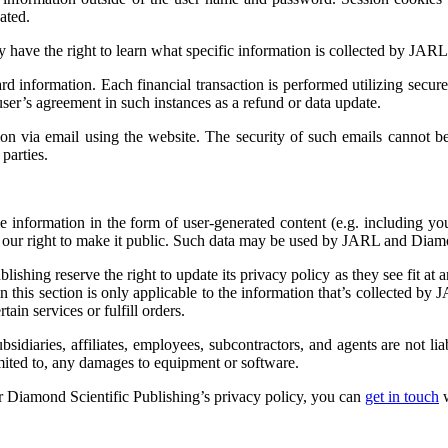
ated.
y have the right to learn what specific information is collected by JARL
d information. Each financial transaction is performed utilizing secure
ser’s agreement in such instances as a refund or data update.
ion via email using the website. The security of such emails cannot 
parties.
le information in the form of user-generated content (e.g. including 
ur right to make it public. Such data may be used by JARL and Diamo
hing reserve the right to update its privacy policy as they see fit at 
in this section is only applicable to the information that’s collected by
in services or fulfill orders.
idiaries, affiliates, employees, subcontractors, and agents are not lia
imited to, any damages to equipment or software.
r Diamond Scientific Publishing’s privacy policy, you can
get in touch
w