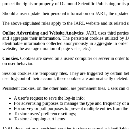
protect the rights or property of Diamond Scientific Publishing or its 
Should a user update their personal information on JARL, the update
The above-stipulated rules apply to the JARL website and its related s
Online Advertising and Website Analytics.
JARL uses third parties 
and aggregate their information. The persistent cookies utilized by J
identifiable information collected anonymously in aggregate in order t
website, the average duration of page visits, etc.).
Cookies.
Cookies are saved on a users’ computer or server in order to
on user behavior.
Session cookies are temporary files. They are triggered by certain b
user logs out of their account, these cookies are automatically delete
Persistent cookies, on the other hand, are permanent files. Users can d
A user’s request to save the log-in info;
For advertising purposes to manage the type and frequency of a
For survey or poll purposes to prevent multiple entries from the
To store users’ preference settings;
To store shopping cart items
JARL does not use persistent cookies to store personally identifiab