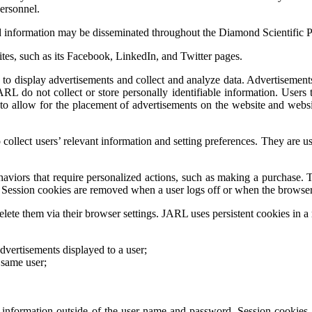
personnel.
d information may be disseminated throughout the Diamond Scientific P
ites, such as its Facebook, LinkedIn, and Twitter pages.
to display advertisements and collect and analyze data. Advertisements u
ARL do not collect or store personally identifiable information. Users t
o allow for the placement of advertisements on the website and website 
 collect users’ relevant information and setting preferences. They are
ehaviors that require personalized actions, such as making a purchase. 
d. Session cookies are removed when a user logs off or when the browser
elete them via their browser settings. JARL uses persistent cookies in a 
dvertisements displayed to a user;
 same user;
le information outside of the user name and password. Session cookies 