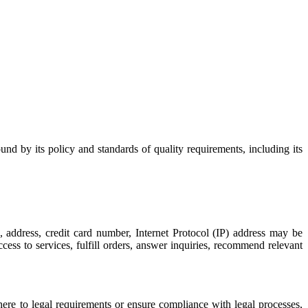
 by its policy and standards of quality requirements, including its
, address, credit card number, Internet Protocol (IP) address may be
cess to services, fulfill orders, answer inquiries, recommend relevant
dhere to legal requirements or ensure compliance with legal processes,