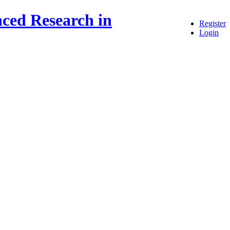
ced Research in
Register
Login