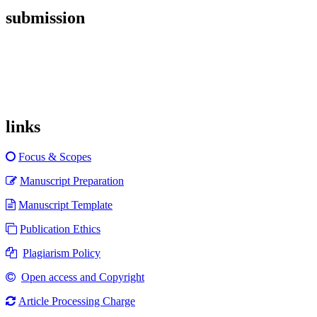
submission
links
Focus & Scopes
Manuscript Preparation
Manuscript Template
Publication Ethics
Plagiarism Policy
Open access and Copyright
Article Processing Charge