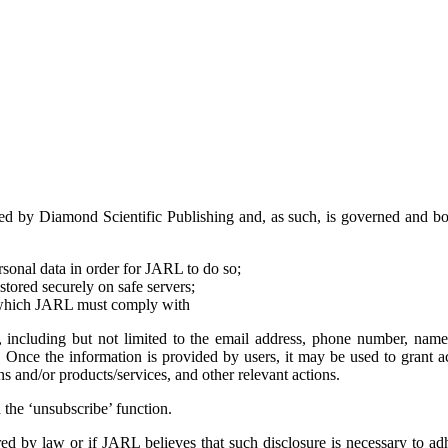
 by Diamond Scientific Publishing and, as such, is governed and bound
ersonal data in order for JARL to do so;
 stored securely on safe servers;
d, which JARL must comply with
, including but not limited to the email address, phone number, name
s. Once the information is provided by users, it may be used to grant ac
 and/or products/services, and other relevant actions.
 the ‘unsubscribe’ function.
uired by law or if JARL believes that such disclosure is necessary to a