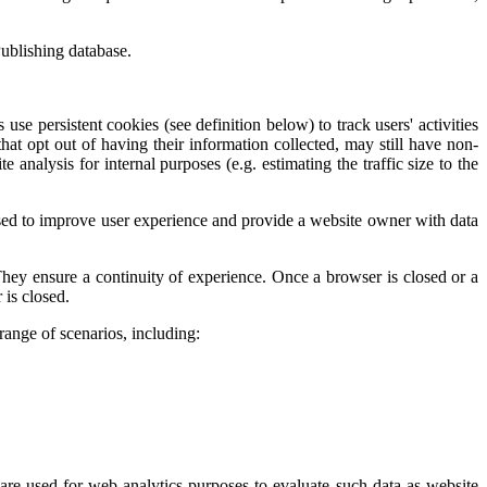
ublishing database.
se persistent cookies (see definition below) to track users' activities
hat opt out of having their information collected, may still have non-
analysis for internal purposes (e.g. estimating the traffic size to the
 used to improve user experience and provide a website owner with data
They ensure a continuity of experience. Once a browser is closed or a
 is closed.
range of scenarios, including:
are used for web analytics purposes to evaluate such data as website