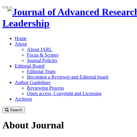
Quick
Toggle
jump
navigation
to
Leadership
page
content
Home
Main
About
Navigation
About JARL
Main
Focus & Scopes
Content
Journal Policies
Sidebar
Editorial Board
Editorial Team
Becoming a Reviewer and Editorial board
Author Guidelines
Reviewing Process
Open access, Copyright and Licensing
Archives
Search
About Journal