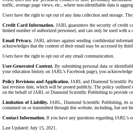
traffic, average page views, etc., where non-identifiable data is aggreg
Users have the right to opt out of any data collection and storage. The
Credit Card Information.
JARL guarantees the security of credit car
limited number of authorized personnel, and can only be used with a u
Email Privacy.
JARL advises against sending confidential informat
acknowledges that the content of their email may be accessed by third 
Users have the right to opt out of any email communication.
User-Generated Content.
By submitting personal data or identifiab
your education history on JARL’s Facebook page), you acknowledge o
Policy Revisions and Application.
JARL and Diamond Scientific Publis
last revision date, which will be posted publicly. The policy outlined 
on the behalf of JARL or Diamond Scientific Publishing to provide certa
Limitation of Liability.
JARL, Diamond Scientific Publishing, its subs
contained on or transmitted through this website, including, but not l
Contact Information.
If you have any questions regarding JARL’s o
Last Updated: July 15, 2021.