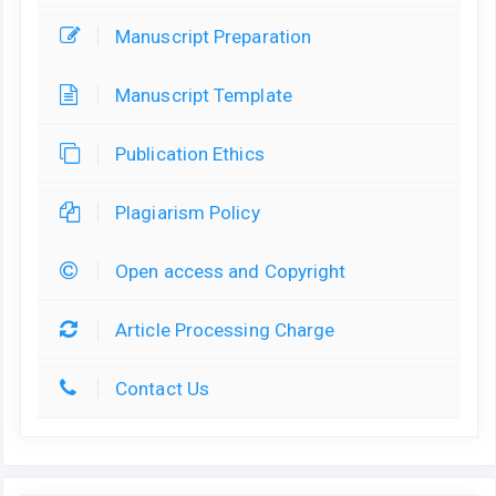
Manuscript Preparation
Manuscript Template
Publication Ethics
Plagiarism Policy
Open access and Copyright
Article Processing Charge
Contact Us