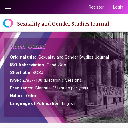
Quick
Register
Login
Toggle
jump
navigation
to
Sexuality and Gender Studies Journal
page
content
Main
About Journal
Navigation
Main
Original title:
Sexuality and Gender Studies Journal
Content
ISO Abbreviation:
Gend. Soc.
Sidebar
Short title:
SGSJ
ISSN:
2783-7130 (Electronic Version)
Frequency:
Biannual (2 issues per year)
Nature:
Online
Language of Publication:
English