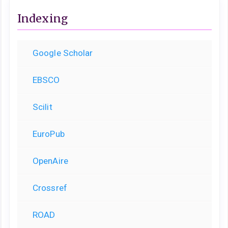
Indexing
Google Scholar
EBSCO
Scilit
EuroPub
OpenAire
Crossref
ROAD