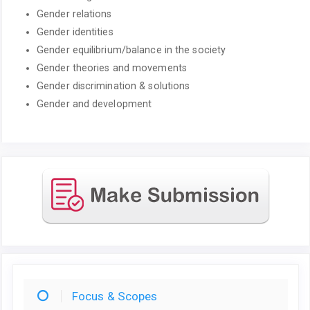
Gender relations
Gender identities
Gender equilibrium/balance in the society
Gender theories and movements
Gender discrimination & solutions
Gender and development
Focus & Scopes