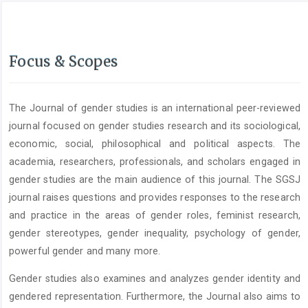
Focus & Scopes
The Journal of gender studies is an international peer-reviewed
journal focused on gender studies research and its sociological,
economic, social, philosophical and political aspects. The
academia, researchers, professionals, and scholars engaged in
gender studies are the main audience of this journal. The SGSJ
journal raises questions and provides responses to the research
and practice in the areas of gender roles, feminist research,
gender stereotypes, gender inequality, psychology of gender,
powerful gender and many more.
Gender studies also examines and analyzes gender identity and
gendered representation. Furthermore, the Journal also aims to