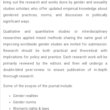
bring out the research and works done by gender and sexuality
studies scholars who offer updated empirical knowledge about
gendered practices, norms, and discourses in politically
significant ways.
Qualitative and quantitative studies or interdisciplinary
researches applied mixed methods sharing the same goal of
improving worldwide gender studies are invited for submission.
Research should be both practical and theoretical with
implications for policy and practice. Each research work will be
primarily reviewed by the editors and then will undergo a
double-blind peer-review to ensure publication of in-depth
thorough research.
Some of the scopes of the journal include:
Gender realities
Gender norms
Women's rights & laws