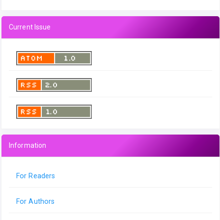
Current Issue
Information
For Readers
For Authors