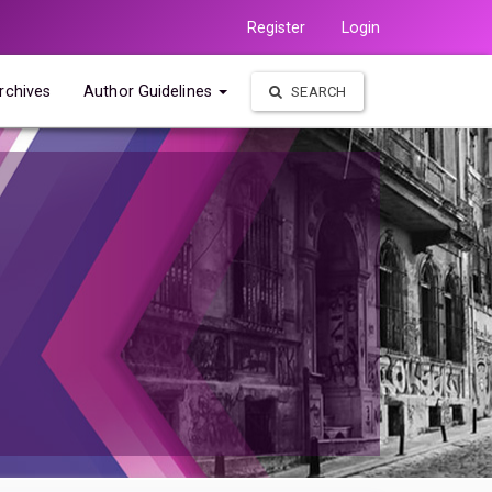
Register
Login
rchives
Author Guidelines
SEARCH