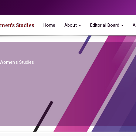
omen’s Studies
Home
About
Editorial Board
A
 Women’s Studies