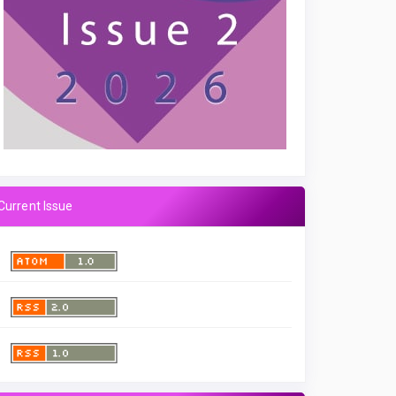
Current Issue