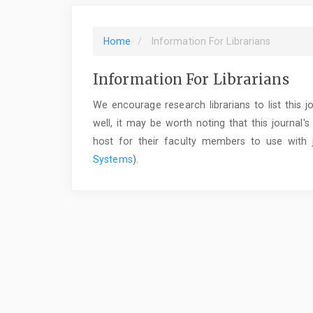
Home
Information For Librarians
Information For Librarians
We encourage research librarians to list this jo
well, it may be worth noting that this journal's
host for their faculty members to use with j
Systems
).