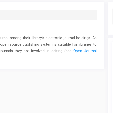
urnal among their library's electronic journal holdings. As
 open source publishing system is suitable for libraries to
ournals they are involved in editing (see
Open Journal