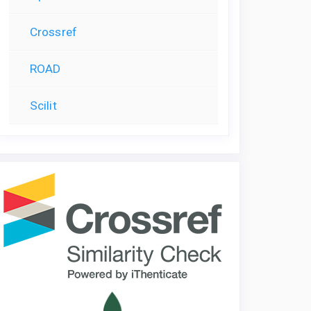
Crossref
ROAD
Scilit