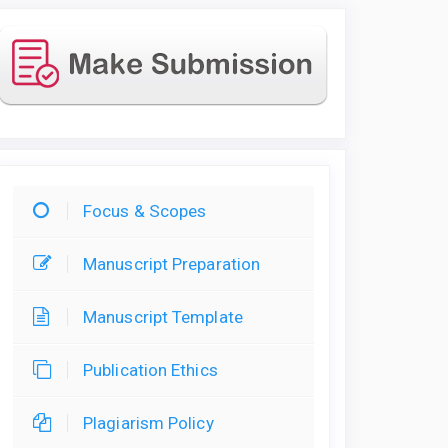
Focus & Scopes
Manuscript Preparation
Manuscript Template
Publication Ethics
Plagiarism Policy