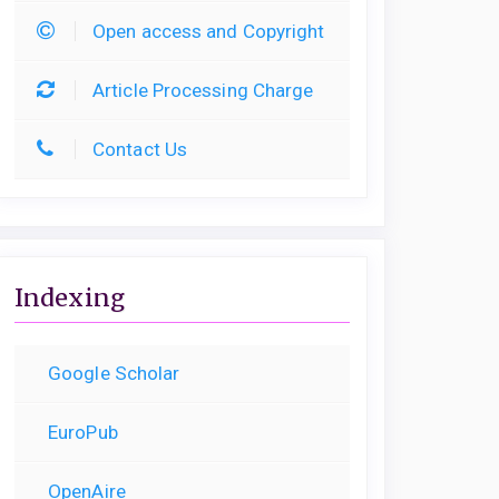
Open access and Copyright
Article Processing Charge
Contact Us
Indexing
Google Scholar
EuroPub
OpenAire