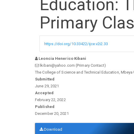
Education: T
Primary Cla
https://doi.org/10.33422/ijce.v2i2.33
Leoncia Henerico Kibani
lkibani@yahoo.com (Primary Contact)
The College of Science and Technical Education, Mbeya 
Article
Submitted
June 29, 2021
Sidebar
Accepted
February 22, 2022
Published
December 20, 2021
Download