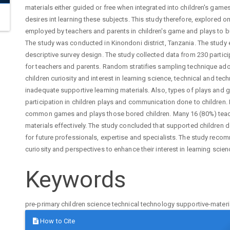
materials either guided or free when integrated into children's gam
desires int learning these subjects. This study therefore, explored o
employed by teachers and parents in children's game and plays to bui
The study was conducted in Kinondoni district, Tanzania. The stu
descriptive survey design. The study collected data from 230 partic
for teachers and parents. Random stratifies sampling technique adop
children curiosity and interest in learning science, technical and t
inadequate supportive learning materials. Also, types of plays and
participation in children plays and communication done to children.
common games and plays those bored children. Many 16 (80%) te
materials effectively. The study concluded that supported children 
for future professionals, expertise and specialists. The study recom
curiosity and perspectives to enhance their interest in learning scie
Keywords
pre-primary children
science
technical
technology
supportive-materi
Article
How to Cite