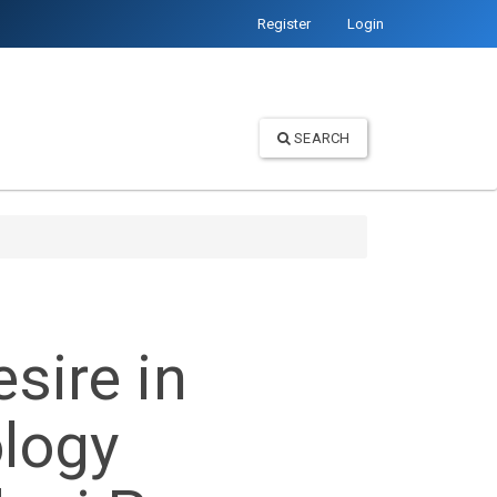
Register
Login
SEARCH
sire in
ology