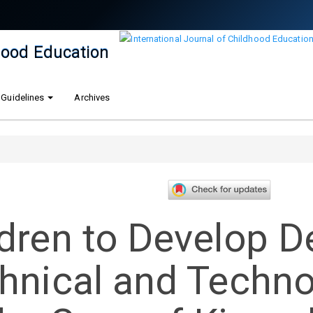
dhood Education
 Guidelines
Archives
dren to Develop De
chnical and Techn