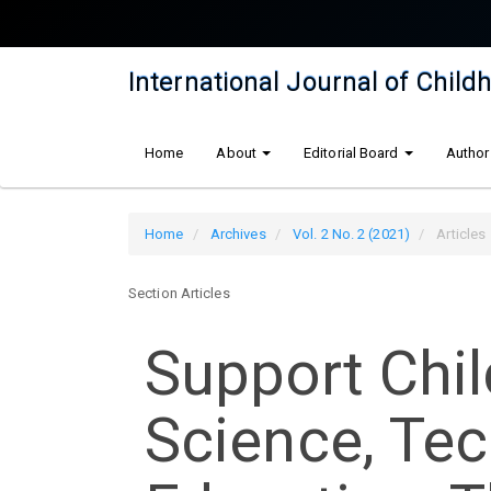
Quick
jump
to
International Journal of Chil
page
content
Main
Home
About
Editorial Board
Author
Navigation
Main
Content
Home
Archives
Vol. 2 No. 2 (2021)
Articles
Sidebar
Section Articles
Support Chil
Science, Te