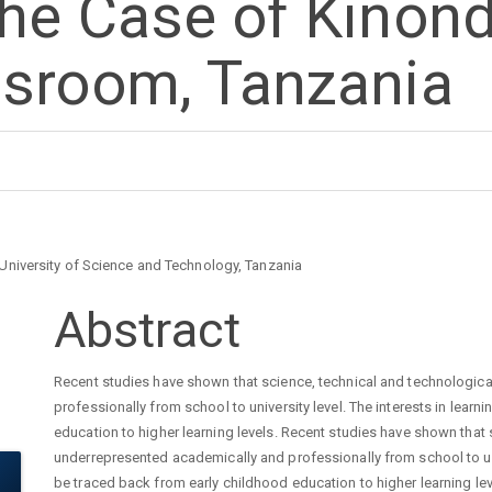
he Case of Kinond
ssroom, Tanzania
University of Science and Technology, Tanzania
Main
Abstract
Article
Recent studies have shown that science, technical and technologica
professionally from school to university level. The interests in lear
Content
education to higher learning levels. Recent studies have shown that 
underrepresented academically and professionally from school to univ
be traced back from early childhood education to higher learning lev