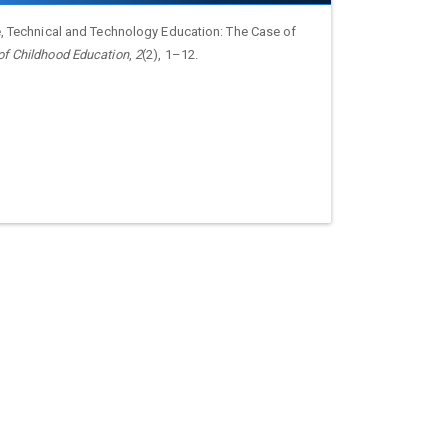
ce, Technical and Technology Education: The Case of
 of Childhood Education
,
2
(2), 1–12.