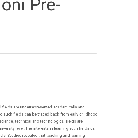
oni Pre-
l fields are underrepresented academically and
ning such fields can be traced back from early childhood
science, technical and technological fields are
ersity level. The interests in learning such fields can
els. Studies revealed that teaching and learning