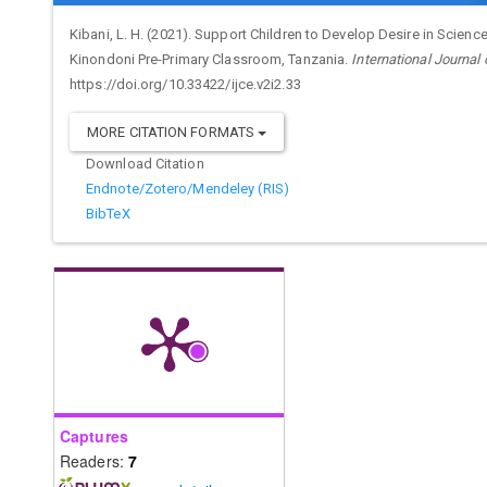
Details
Kibani, L. H. (2021). Support Children to Develop Desire in Scien
Kinondoni Pre-Primary Classroom, Tanzania.
International Journal
https://doi.org/10.33422/ijce.v2i2.33
MORE CITATION FORMATS
Download Citation
Endnote/Zotero/Mendeley (RIS)
BibTeX
Captures
Readers:
7