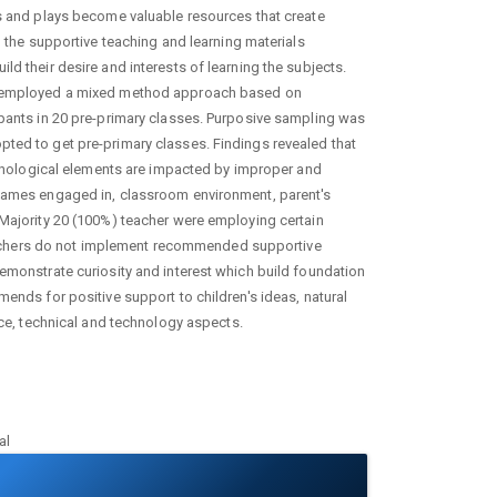
es and plays become valuable resources that create
n the supportive teaching and learning materials
ld their desire and interests of learning the subjects.
dy employed a mixed method approach based on
ipants in 20 pre-primary classes. Purposive sampling was
ted to get pre-primary classes. Findings revealed that
echnological elements are impacted by improper and
 games engaged in, classroom environment, parent's
 Majority 20 (100%) teacher were employing certain
achers do not implement recommended supportive
demonstrate curiosity and interest which build foundation
mends for positive support to children's ideas, natural
nce, technical and technology aspects.
al