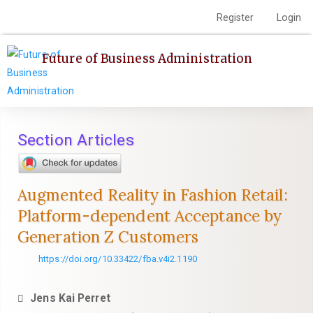
Quick
Register
Login
Toggle
jump
navigation
to
Future of Business Administration
page
content
Main
Navigation
Main
Section Articles
Content
Sidebar
Augmented Reality in Fashion Retail:
Platform-dependent Acceptance by
Generation Z Customers
https://doi.org/10.33422/fba.v4i2.1190
Jens Kai Perret