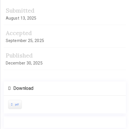
Article
Submitted
Sidebar
August 13, 2025
Accepted
September 25, 2025
Published
December 30, 2025
Download
pdf