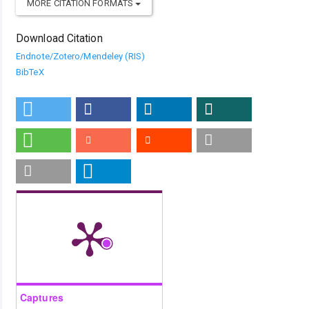
MORE CITATION FORMATS
Download Citation
Endnote/Zotero/Mendeley (RIS)
BibTeX
Captures