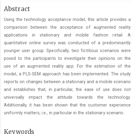
Main
Abstract
Article
Using the technology acceptance model, this article provides a
Content
comparison between the acceptance of augmented reality
applications in stationary and mobile fashion retail. A
quantitative online survey was conducted of a predominantly
younger user group. Specifically, two fictitious scenarios were
posed to the participants to investigate their opinions on the
use of an augmented reality app. For the estimation of the
model, a PLS-SEM approach has been implemented. The study
reports on changes between a stationary and a mobile scenario
and establishes that, in particular, the ease of use does not
universally impact the attitude towards the technology.
Additionally, it has been shown that the customer experience
uniformly matters, i.e., in particular in the stationary scenario.
Keywords