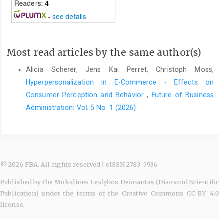
Readers:
4
-
see details
Most read articles by the same author(s)
Alicia Scherer, Jens Kai Perret, Christoph Moss,
Hyperpersonalization in E-Commerce - Effects on
Consumer Perception and Behavior
,
Future of Business
Administration: Vol. 5 No. 1 (2026)
© 2026 FBA. All rights reserved | eISSN 2783-5936
Published by the Mokslines Leidybos Deimantas (Diamond Scientific
Publication) under the terms of the Creative Commons CC-BY 4.0
license.