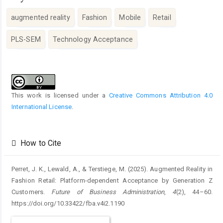
augmented reality
Fashion
Mobile
Retail
PLS-SEM
Technology Acceptance
Article
Details
This work is licensed under a
Creative Commons Attribution 4.0
International License
.
How to Cite
Perret, J. K., Lewald, A., & Terstiege, M. (2025). Augmented Reality in
Fashion Retail: Platform-dependent Acceptance by Generation Z
Customers.
Future of Business Administration
,
4
(2), 44–60.
https://doi.org/10.33422/fba.v4i2.1190