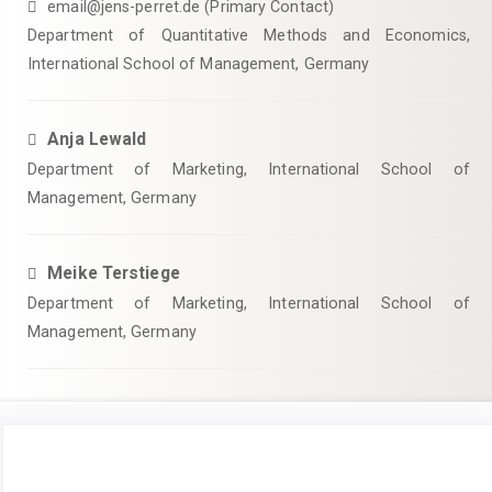
email@jens-perret.de (Primary Contact)
Department of Quantitative Methods and Economics,
International School of Management, Germany
Anja Lewald
Department of Marketing, International School of
Management, Germany
Meike Terstiege
Department of Marketing, International School of
Management, Germany