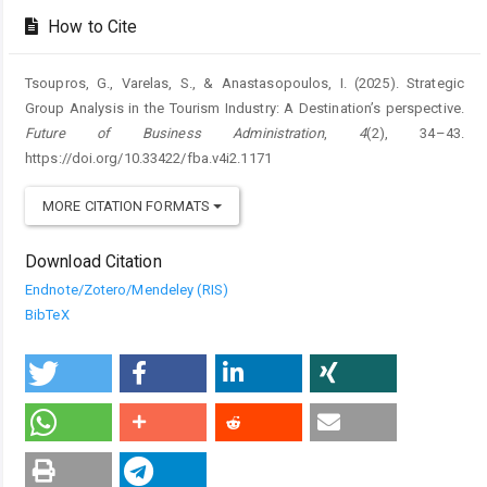
How to Cite
Tsoupros, G., Varelas, S., & Anastasopoulos, I. (2025). Strategic
Group Analysis in the Tourism Industry: A Destination’s perspective.
Future of Business Administration
,
4
(2), 34–43.
https://doi.org/10.33422/fba.v4i2.1171
MORE CITATION FORMATS
Download Citation
Endnote/Zotero/Mendeley (RIS)
BibTeX