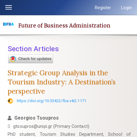
Quick
Register
Login
Toggle
jump
navigation
to
Future of Business Administration
page
content
Main
Section Articles
Navigation
Main
Content
Strategic Group Analysis in the
Sidebar
Tourism Industry: A Destination’s
perspective
https://doi.org/10.33422/fba.v4i2.1171
Georgios Tsoupros
gtsoupros@unipi.gr (Primary Contact)
PhD student, Tourism Studies Department, School of