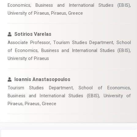
Economics, Business and International Studies (EBIS),
University of Piraeus, Piraeus, Greece
Sotirios Varelas
Associate Professor, Tourism Studies Department, School
of Economics, Business and International Studies (EBIS),
University of Piraeus
Ioannis Anastasopoulos
Tourism Studies Department, School of Economics,
Business and International Studies (EBIS), University of
Piraeus, Piraeus, Greece