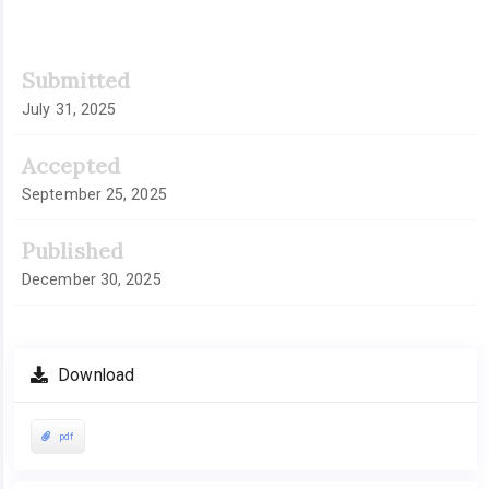
Article
Submitted
Sidebar
July 31, 2025
Accepted
September 25, 2025
Published
December 30, 2025
Download
pdf