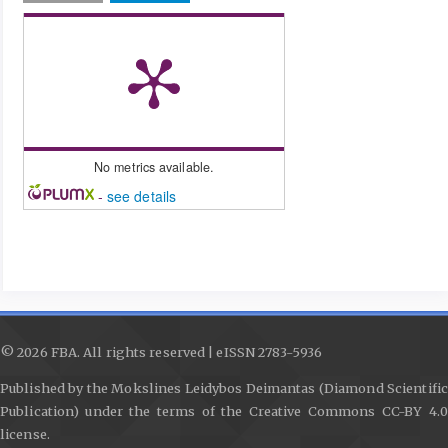
No metrics available.
-
see details
© 2026 FBA. All rights reserved | eISSN 2783-5936
Published by the Mokslines Leidybos Deimantas (Diamond Scientific
Publication) under the terms of the Creative Commons CC-BY 4.0
license.