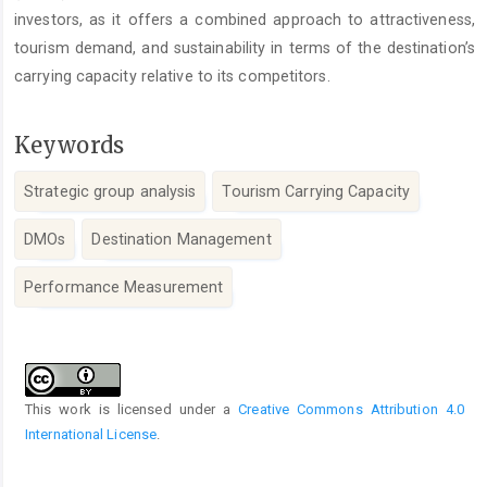
investors, as it offers a combined approach to attractiveness,
tourism demand, and sustainability in terms of the destination’s
carrying capacity relative to its competitors.
Keywords
Strategic group analysis
Tourism Carrying Capacity
DMOs
Destination Management
Performance Measurement
Article
Details
This work is licensed under a
Creative Commons Attribution 4.0
International License
.