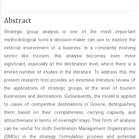
Main
Abstract
Article
Strategic group analysis is one of the most important
Content
methodological tools a decision-maker can use to explore the
external environment of a business. In a constantly evolving
sector like tourism, this analysis becomes even more
significant, especially at the destination level, where there is a
limited number of studies in the literature. To address this, the
present research first provides an extensive literature review of
the applications of strategic groups at the level of tourism
businesses and destinations. Subsequently, the model is applied
to cases of competitive destinations in Greece, distinguishing
them based on their completeness, carrying capacity, and
attractiveness in terms of overnight stays. This form of analysis
can be useful for both Destination Management Organizations
(DMOs) in the strategy formulation process and potential