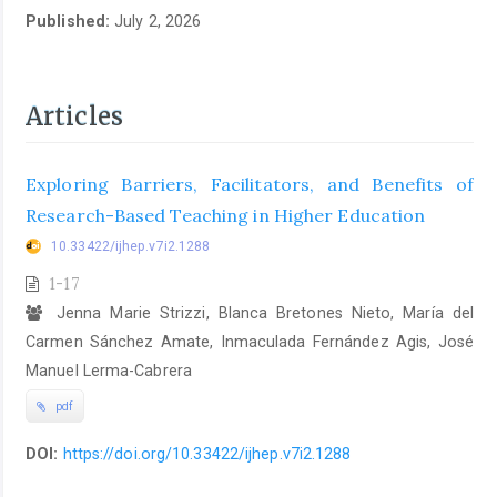
Published:
July 2, 2026
Articles
Exploring Barriers, Facilitators, and Benefits of
Research-Based Teaching in Higher Education
10.33422/ijhep.v7i2.1288
1-17
Jenna Marie Strizzi, Blanca Bretones Nieto, María del
Carmen Sánchez Amate, Inmaculada Fernández Agis, José
Manuel Lerma-Cabrera
pdf
DOI:
https://doi.org/10.33422/ijhep.v7i2.1288