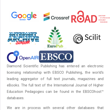
Diamond Scientific Publishing has entered an electronic
licensing relationship with EBSCO Publishing, the world's
leading aggregator of full text journals, magazines and
eBooks. The full text of the International Journal of Higher
Education Pedagogies can be found in the EBSCOhost™
databases.
We are in process with several other databases that