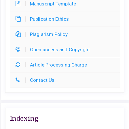
Manuscript Template
Publication Ethics
Plagiarism Policy
Open access and Copyright
Article Processing Charge
Contact Us
Indexing