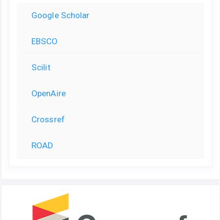
Google Scholar
EBSCO
Scilit
OpenAire
Crossref
ROAD