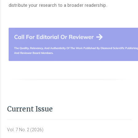
distribute your research to a broader readership.
Current Issue
Vol. 7 No. 2 (2026)