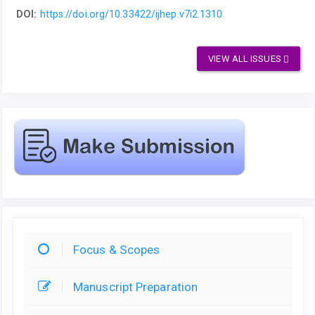
DOI:
https://doi.org/10.33422/ijhep.v7i2.1310
VIEW ALL ISSUES
Focus & Scopes
Manuscript Preparation