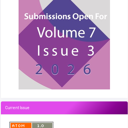
Current Issue