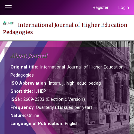
Quick
Register
Login
Toggle
jump
navigation
to
International Journal of Higher Education
page
Pedagogies
content
Main
Navigation
About Journal
Main
Content
Original title:
International Journal of Higher Education
Sidebar
Pedagogies
ISO Abbreviation:
Intern. j., high. educ. pedag.
Short title:
IJHEP
ISSN:
2669-2333 (Electronic Version)
Frequency:
Quarterly (4 issues per year)
Nature:
Online
Language of Publication:
English