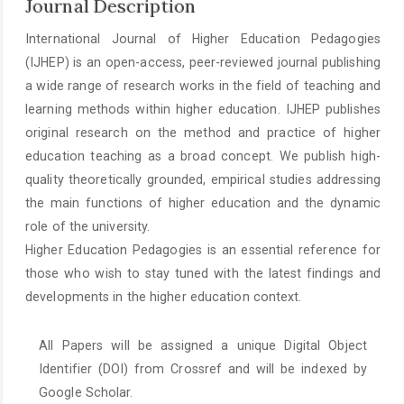
Journal Description
International Journal of Higher Education Pedagogies
(IJHEP) is an open-access, peer-reviewed journal publishing
a wide range of research works in the field of teaching and
learning methods within higher education. IJHEP publishes
original research on the method and practice of higher
education teaching as a broad concept. We publish high-
quality theoretically grounded, empirical studies addressing
the main functions of higher education and the dynamic
role of the university.
Higher Education Pedagogies is an essential reference for
those who wish to stay tuned with the latest findings and
developments in the higher education context.
All Papers will be assigned a unique Digital Object
Identifier (DOI) from Crossref and will be indexed by
Google Scholar.