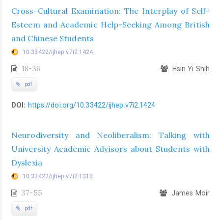
Cross-Cultural Examination: The Interplay of Self-
Esteem and Academic Help-Seeking Among British
and Chinese Students
10.33422/ijhep.v7i2.1424
18-36
Hsin Yi Shih
pdf
DOI:
https://doi.org/10.33422/ijhep.v7i2.1424
Neurodiversity and Neoliberalism: Talking with
University Academic Advisors about Students with
Dyslexia
10.33422/ijhep.v7i2.1310
37-55
James Moir
pdf