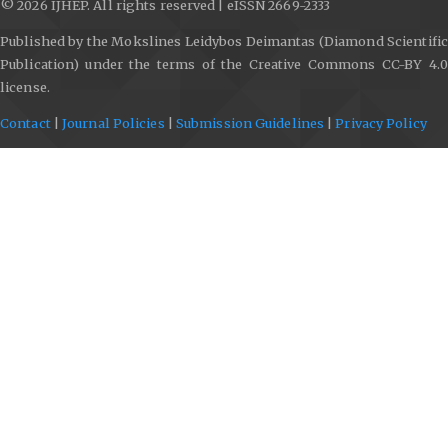
© 2026 IJHEP. All rights reserved | eISSN 2669-2333
Published by the Mokslines Leidybos Deimantas (Diamond Scientific
Publication) under the terms of the Creative Commons CC-BY 4.0
license.
Contact
|
Journal Policies
|
Submission Guidelines
|
Privacy Policy