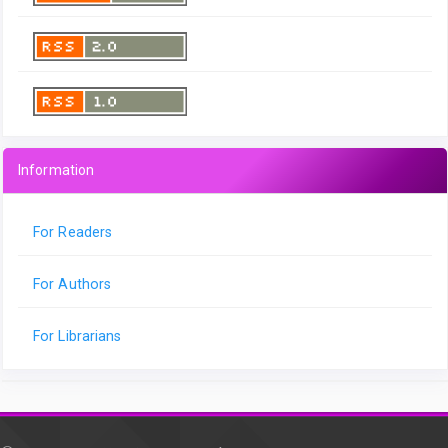
Information
For Readers
For Authors
For Librarians