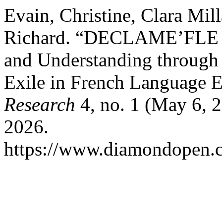
Evain, Christine, Clara Mill
Richard. “DECLAME’FLE Pr
and Understanding through 
Exile in French Language 
Research
4, no. 1 (May 6, 
2026.
https://www.diamondopen.co