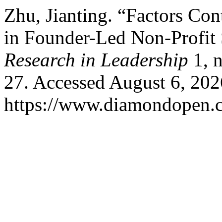
Zhu, Jianting. “Factors Co
in Founder-Led Non-Profit 
Research in Leadership
1, 
27. Accessed August 6, 202
https://www.diamondopen.co