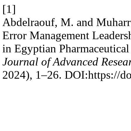
[1]
Abdelraouf, M. and Muharra
Error Management Leadershi
in Egyptian Pharmaceutical
Journal of Advanced Resear
2024), 1–26. DOI:https://do