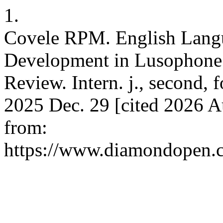
1.
Covele RPM. English Lang
Development in Lusophone 
Review. Intern. j., second, f
2025 Dec. 29 [cited 2026 Au
from:
https://www.diamondopen.co