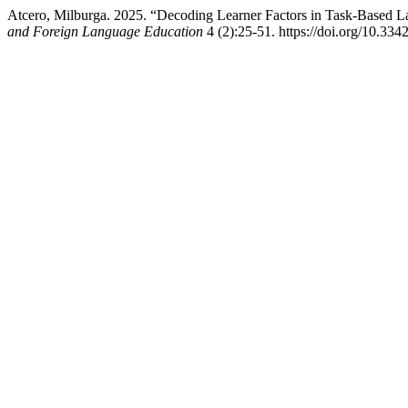
Atcero, Milburga. 2025. “Decoding Learner Factors in Task-Based
and Foreign Language Education
4 (2):25-51. https://doi.org/10.3342