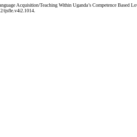
 Language Acquisition/Teaching Within Uganda’s Competence Based L
2/ijsfle.v4i2.1014.