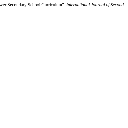
ower Secondary School Curriculum”.
International Journal of Second