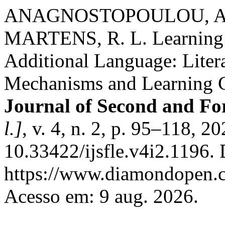
ANAGNOSTOPOULOU, A.;
MARTENS, R. L. Learning T
Additional Language: Liter
Mechanisms and Learning 
Journal of Second and Fo
l.]
, v. 4, n. 2, p. 95–118, 2
10.33422/ijsfle.v4i2.1196.
https://www.diamondopen.co
Acesso em: 9 aug. 2026.