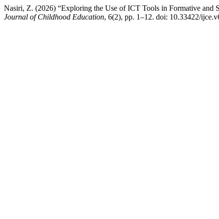
Nasiri, Z. (2026) “Exploring the Use of ICT Tools in Formative and
Journal of Childhood Education
, 6(2), pp. 1–12. doi: 10.33422/ijce.