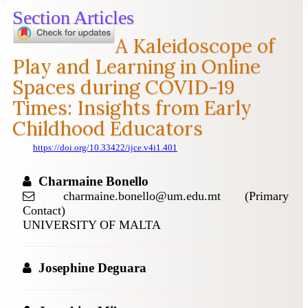
Section Articles
A Kaleidoscope of
Play and Learning in Online
Spaces during COVID-19
Times: Insights from Early
Childhood Educators
https://doi.org/10.33422/ijce.v4i1.401
Charmaine Bonello
charmaine.bonello@um.edu.mt (Primary
Contact)
UNIVERSITY OF MALTA
Josephine Deguara