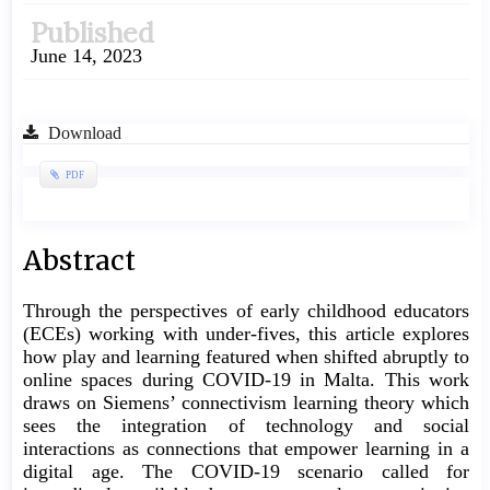
Published
June 14, 2023
Download
PDF
Main
Abstract
Article
Through the perspectives of early childhood educators
Content
(ECEs) working with under-fives, this article explores
how play and learning featured when shifted abruptly to
online spaces during COVID-19 in Malta. This work
draws on Siemens’ connectivism learning theory which
sees the integration of technology and social
interactions as connections that empower learning in a
digital age. The COVID-19 scenario called for