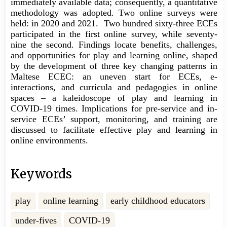
immediately available data; consequently, a quantitative
methodology was adopted. Two online surveys were
held: in 2020 and 2021. Two hundred sixty-three ECEs
participated in the first online survey, while seventy-
nine the second. Findings locate benefits, challenges,
and opportunities for play and learning online, shaped
by the development of three key changing patterns in
Maltese ECEC: an uneven start for ECEs, e-
interactions, and curricula and pedagogies in online
spaces – a kaleidoscope of play and learning in
COVID-19 times. Implications for pre-service and in-
service ECEs’ support, monitoring, and training are
discussed to facilitate effective play and learning in
online environments.
Keywords
play
online learning
early childhood educators
under-fives
COVID-19