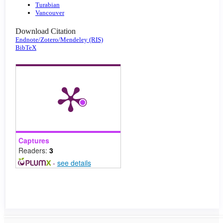
Turabian
Vancouver
Download Citation
Endnote/Zotero/Mendeley (RIS)
BibTeX
Captures
Readers:
3
-
see details