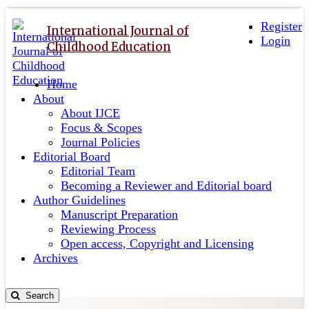
Quick
Toggle
navigation
Register
jump
International Journal of
Login
to
Childhood Education
page
content
Home
Main
About
Navigation
About IJCE
Main
Focus & Scopes
Content
Journal Policies
Sidebar
Editorial Board
Editorial Team
Becoming a Reviewer and Editorial board
Author Guidelines
Manuscript Preparation
Reviewing Process
Open access, Copyright and Licensing
Archives
Search