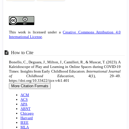
Article
Details
This work is licensed under a
Creative Commons Attribution 4.0
International License
.
How to Cite
Bonello, C., Deguara, J., Milton, J., Camilleri, R., & Muscat, T. (2023). A
Kaleidoscope of Play and Learning in Online Spaces during COVID-19
Times: Insights from Early Childhood Educators.
International Journal
of Childhood Education
,
4
(1), 29–49.
https://doi.org/10.33422/ijce.v4i1.401
More Citation Formats
ACM
ACS
APA
ABNT
Chicago
Harvard
IEEE
MLA