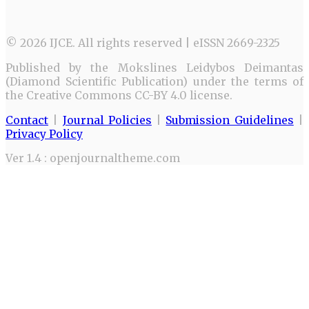
© 2026 IJCE. All rights reserved | eISSN 2669-2325
Published by the Mokslines Leidybos Deimantas
(Diamond Scientific Publication) under the terms of
the Creative Commons CC-BY 4.0 license.
Contact
|
Journal Policies
|
Submission Guidelines
|
Privacy Policy
Ver 1.4 : openjournaltheme.com