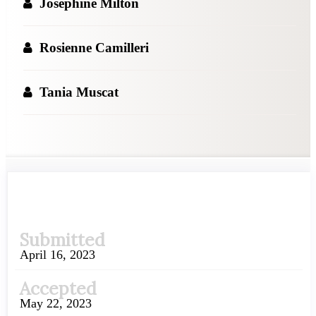
Josephine Milton
Rosienne Camilleri
Tania Muscat
Article
Submitted
Sidebar
April 16, 2023
Accepted
May 22, 2023