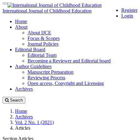
Quick
Toggle
Register
jump
navigation
International Journal of Childhood Education
Login
to
Home
page
About
content
About IJCE
Main
Focus & Scopes
Navigation
Journal Policies
Main
Editorial Board
Content
Editorial Team
Sidebar
Becoming a Reviewer and Editorial board
Author Guidelines
Manuscript Preparation
Reviewing Process
Open access, Copyright and Licensing
Archives
Search
Home
Archives
Vol. 2 No. 1 (2021)
Articles
Section Articles