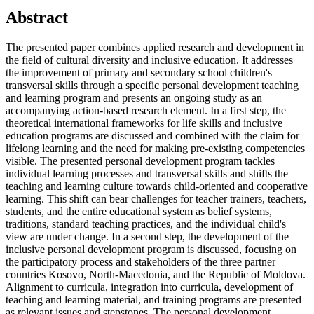
Main
Abstract
Article
The presented paper combines applied research and development in
Content
the field of cultural diversity and inclusive education. It addresses
the improvement of primary and secondary school children's
transversal skills through a specific personal development teaching
and learning program and presents an ongoing study as an
accompanying action-based research element. In a first step, the
theoretical international frameworks for life skills and inclusive
education programs are discussed and combined with the claim for
lifelong learning and the need for making pre-existing competencies
visible. The presented personal development program tackles
individual learning processes and transversal skills and shifts the
teaching and learning culture towards child-oriented and cooperative
learning. This shift can bear challenges for teacher trainers, teachers,
students, and the entire educational system as belief systems,
traditions, standard teaching practices, and the individual child's
view are under change. In a second step, the development of the
inclusive personal development program is discussed, focusing on
the participatory process and stakeholders of the three partner
countries Kosovo, North-Macedonia, and the Republic of Moldova.
Alignment to curricula, integration into curricula, development of
teaching and learning material, and training programs are presented
as relevant issues and stepstones. The personal development