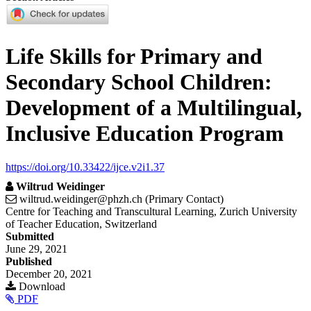
Life Skills for Primary and
Secondary School Children:
Development of a Multilingual,
Inclusive Education Program
https://doi.org/10.33422/ijce.v2i1.37
Wiltrud Weidinger
wiltrud.weidinger@phzh.ch (Primary Contact)
Centre for Teaching and Transcultural Learning, Zurich University
of Teacher Education, Switzerland
Article
Submitted
June 29, 2021
Sidebar
Published
December 20, 2021
Download
PDF