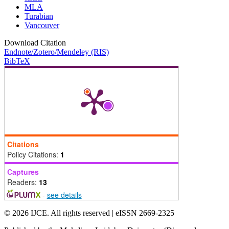
MLA
Turabian
Vancouver
Download Citation
Endnote/Zotero/Mendeley (RIS)
BibTeX
Citations
Policy Citations:
1
Captures
Readers:
13
-
see details
© 2026 IJCE. All rights reserved | eISSN 2669-2325