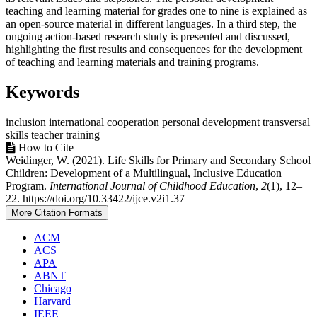
teaching and learning material for grades one to nine is explained as
an open-source material in different languages. In a third step, the
ongoing action-based research study is presented and discussed,
highlighting the first results and consequences for the development
of teaching and learning materials and training programs.
Keywords
inclusion
international cooperation
personal development
transversal
skills
teacher training
Article
How to Cite
Weidinger, W. (2021). Life Skills for Primary and Secondary School
Details
Children: Development of a Multilingual, Inclusive Education
Program.
International Journal of Childhood Education
,
2
(1), 12–
22. https://doi.org/10.33422/ijce.v2i1.37
More Citation Formats
ACM
ACS
APA
ABNT
Chicago
Harvard
IEEE