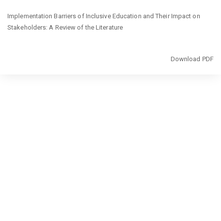
Return
Implementation Barriers of Inclusive Education and Their Impact on
to
Stakeholders: A Review of the Literature
Article
Details
Download
Download PDF