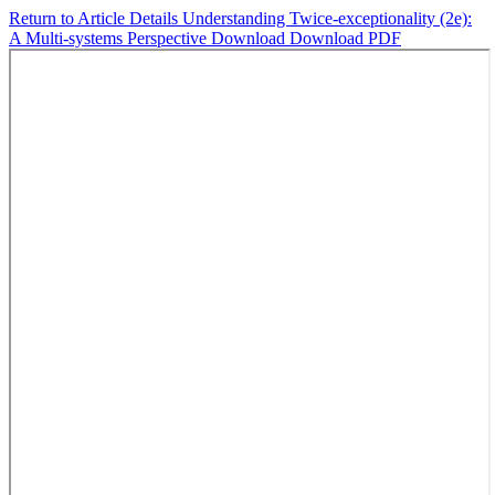
Return to Article Details
Understanding Twice-exceptionality (2e):
A Multi-systems Perspective
Download
Download PDF