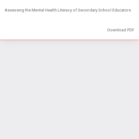
Return
Assessing the Mental Health Literacy of Secondary School Educators
to
Article
Details
Download
Download PDF