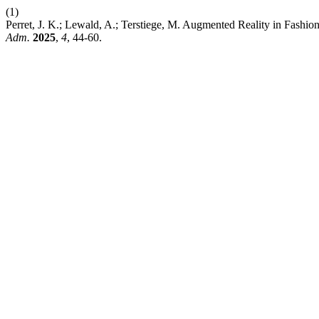
(1)
Perret, J. K.; Lewald, A.; Terstiege, M. Augmented Reality in Fash
Adm.
2025
,
4
, 44-60.