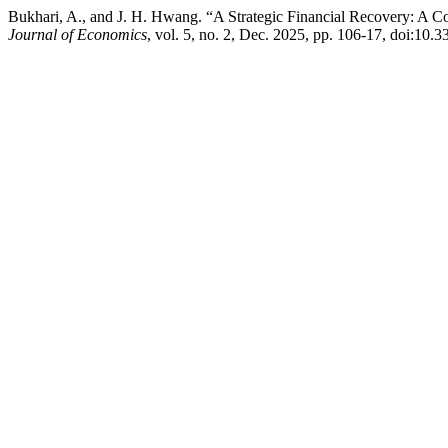
Bukhari, A., and J. H. Hwang. “A Strategic Financial Recovery: A C
Journal of Economics
, vol. 5, no. 2, Dec. 2025, pp. 106-17, doi:10.