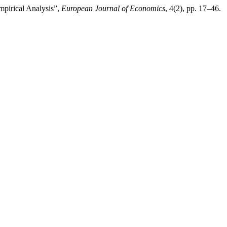
mpirical Analysis”,
European Journal of Economics
, 4(2), pp. 17–46.