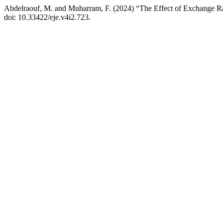
Abdelraouf, M. and Muharram, F. (2024) “The Effect of Exchange Rat
doi: 10.33422/eje.v4i2.723.