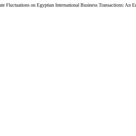
e Fluctuations on Egyptian International Business Transactions: An E