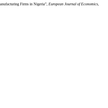
nufacturing Firms in Nigeria”,
European Journal of Economics
,