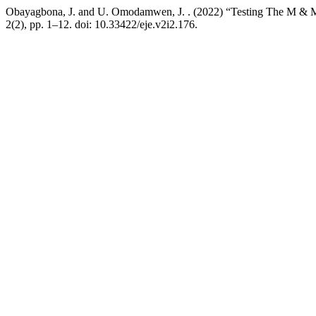
Obayagbona, J. and U. Omodamwen, J. . (2022) “Testing The M & M R
2(2), pp. 1–12. doi: 10.33422/eje.v2i2.176.