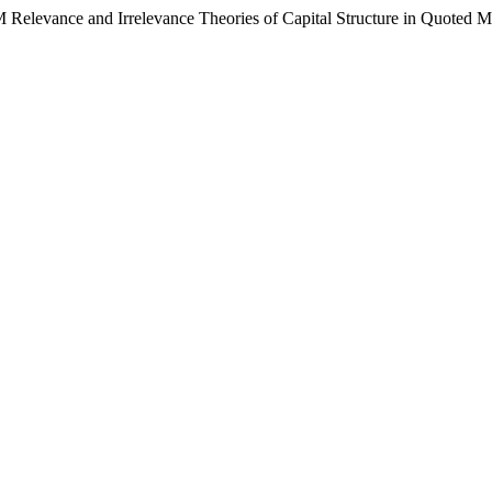
elevance and Irrelevance Theories of Capital Structure in Quoted Ma