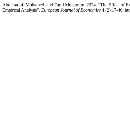
Abdelraouf, Mohamed, and Farid Muharram. 2024. “The Effect of Exc
Empirical Analysis”.
European Journal of Economics
4 (2):17-46. htt