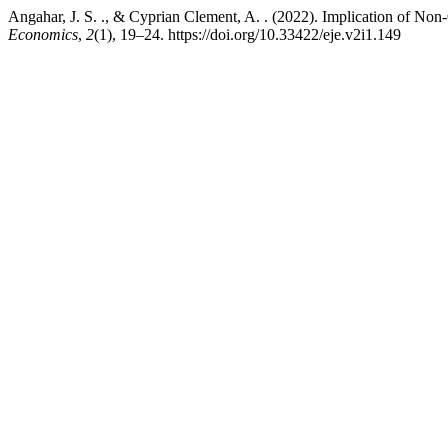
Angahar, J. S. ., & Cyprian Clement, A. . (2022). Implication of N
Economics
,
2
(1), 19–24. https://doi.org/10.33422/eje.v2i1.149