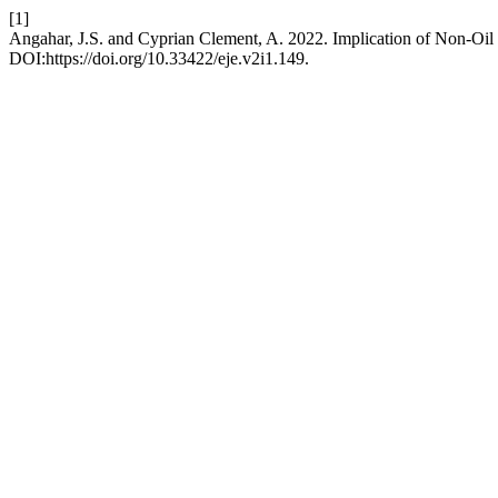
[1]
Angahar, J.S. and Cyprian Clement, A. 2022. Implication of Non-O
DOI:https://doi.org/10.33422/eje.v2i1.149.