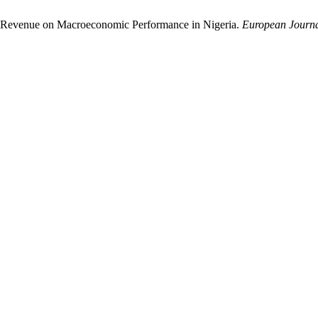
il Revenue on Macroeconomic Performance in Nigeria.
European Journa