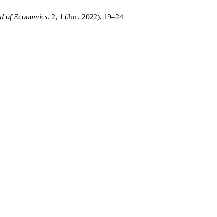
l of Economics
. 2, 1 (Jun. 2022), 19–24.