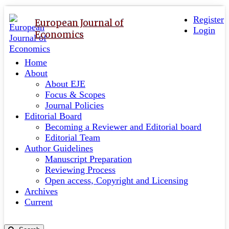
Quick
Toggle
navigation
Register
jump
European Journal of
Login
to
Economics
page
content
Home
Main
About
Navigation
About EJE
Main
Focus & Scopes
Content
Journal Policies
Sidebar
Editorial Board
Becoming a Reviewer and Editorial board
Editorial Team
Author Guidelines
Manuscript Preparation
Reviewing Process
Open access, Copyright and Licensing
Archives
Current