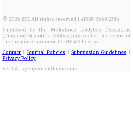
© 2026 EJE. All rights reserved | eISSN 2669-2384
Published by the Mokslines Leidybos Deimantas
(Diamond Scientific Publication) under the terms of
the Creative Commons CC-BY 4.0 license.
Contact
|
Journal Policies
|
Submission Guidelines
|
Privacy Policy
Ver 1.4 : openjournaltheme.com