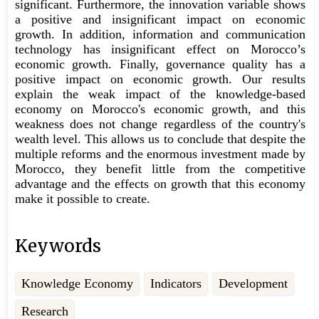
significant. Furthermore, the innovation variable shows
a positive and insignificant impact on economic
growth. In addition, information and communication
technology has insignificant effect on Morocco’s
economic growth. Finally, governance quality has a
positive impact on economic growth. Our results
explain the weak impact of the knowledge-based
economy on Morocco's economic growth, and this
weakness does not change regardless of the country's
wealth level. This allows us to conclude that despite the
multiple reforms and the enormous investment made by
Morocco, they benefit little from the competitive
advantage and the effects on growth that this economy
make it possible to create.
Keywords
Knowledge Economy
Indicators
Development
Research