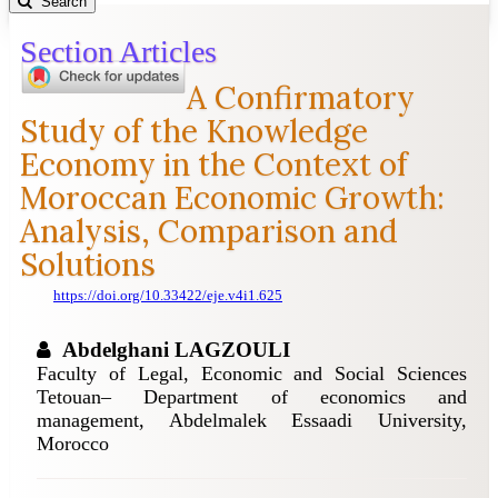
Search
Section Articles
A Confirmatory
Study of the Knowledge
Economy in the Context of
Moroccan Economic Growth:
Analysis, Comparison and
Solutions
https://doi.org/10.33422/eje.v4i1.625
Abdelghani LAGZOULI
Faculty of Legal, Economic and Social Sciences
Tetouan– Department of economics and
management, Abdelmalek Essaadi University,
Morocco