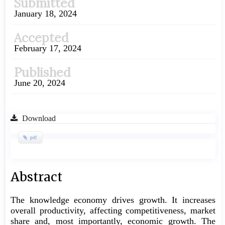
Submitted
Sidebar
January 18, 2024
Accepted
February 17, 2024
Published
June 20, 2024
Download
pdf
Main
Abstract
Article
The knowledge economy drives growth. It increases
Content
overall productivity, affecting competitiveness, market
share and, most importantly, economic growth. The