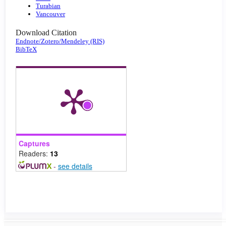
Turabian
Vancouver
Download Citation
Endnote/Zotero/Mendeley (RIS)
BibTeX
Captures
Readers:
13
-
see details