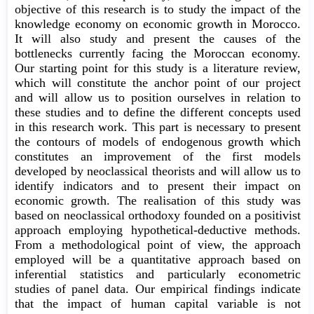
objective of this research is to study the impact of the
knowledge economy on economic growth in Morocco.
It will also study and present the causes of the
bottlenecks currently facing the Moroccan economy.
Our starting point for this study is a literature review,
which will constitute the anchor point of our project
and will allow us to position ourselves in relation to
these studies and to define the different concepts used
in this research work. This part is necessary to present
the contours of models of endogenous growth which
constitutes an improvement of the first models
developed by neoclassical theorists and will allow us to
identify indicators and to present their impact on
economic growth. The realisation of this study was
based on neoclassical orthodoxy founded on a positivist
approach employing hypothetical-deductive methods.
From a methodological point of view, the approach
employed will be a quantitative approach based on
inferential statistics and particularly econometric
studies of panel data. Our empirical findings indicate
that the impact of human capital variable is not