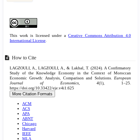
Article
Details
This work is licensed under a
Creative Commons Attribution 4.0
International License
.
How to Cite
LAGZOULI, A., LAGZOULI, A., & Lakhal, T. (2024). A Confirmatory
Study of the Knowledge Economy in the Context of Moroccan
Economic Growth: Analysis, Comparison and Solutions.
European
Journal of Economics
,
4
(1), 1–25.
https://doi.org/10.33422/eje.v4i1.625
More Citation Formats
ACM
ACS
APA
ABNT
Chicago
Harvard
IEEE
MLA