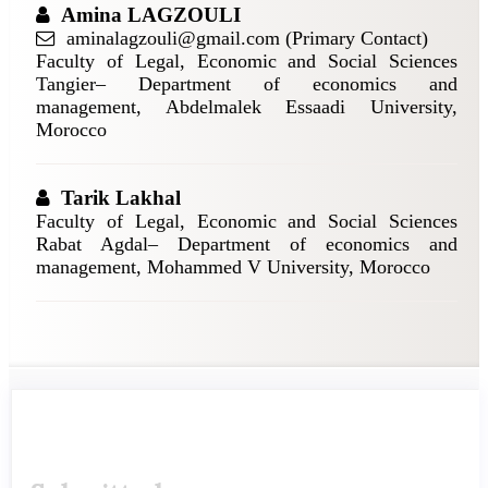
Amina LAGZOULI
aminalagzouli@gmail.com (Primary Contact)
Faculty of Legal, Economic and Social Sciences
Tangier– Department of economics and
management, Abdelmalek Essaadi University,
Morocco
Tarik Lakhal
Faculty of Legal, Economic and Social Sciences
Rabat Agdal– Department of economics and
management, Mohammed V University, Morocco
Article