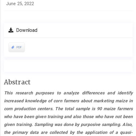
June 25, 2022
Download
PDF
Main
Abstract
Article
This research purposes to analyze differences and identify
Content
increased knowledge of corn farmers about marketing maize in
corn production centers. The total sample is 90 maize farmers
who have been given training and also those who have not been
given training. Sampling was done by purposive sampling. Also,
the primary data are collected by the application of a quasi-