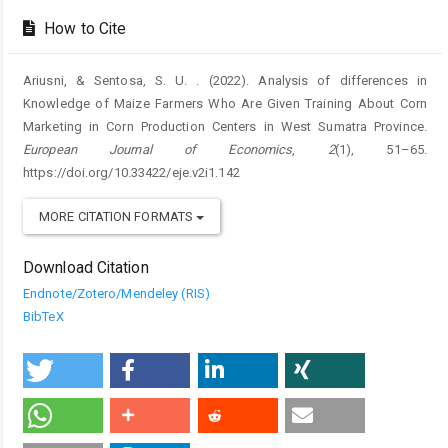
Details
How to Cite
Ariusni, & Sentosa, S. U. . (2022). Analysis of differences in
Knowledge of Maize Farmers Who Are Given Training About Corn
Marketing in Corn Production Centers in West Sumatra Province.
European Journal of Economics
,
2
(1), 51–65.
https://doi.org/10.33422/eje.v2i1.142
MORE CITATION FORMATS
Download Citation
Endnote/Zotero/Mendeley (RIS)
BibTeX