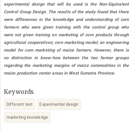
experimental design that will be used is the Non-Equivalent
Control Group Design. The results of the study found that there
were differences in the knowledge and understanding of corn
farmers who were given training with the control group who
were not given training on marketing of corn products through
agricultural cooperatives; corn marketing model; an engineering
model for corn marketing of maize farmers. However, there is
no distinction in know-how between the two farmer groups
regarding the marketing margins of maize commodities in the
maize production center areas in West Sumatra Province.
Keywords
Different test
Experimental design
marketing knowledge
Article