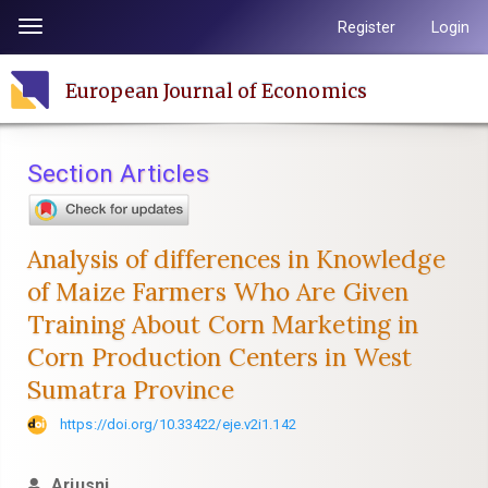
Quick
Register
Login
Toggle
jump
navigation
to
European Journal of Economics
page
content
Main
Section Articles
Navigation
Main
Content
Analysis of differences in Knowledge
Sidebar
of Maize Farmers Who Are Given
Training About Corn Marketing in
Corn Production Centers in West
Sumatra Province
https://doi.org/10.33422/eje.v2i1.142
Ariusni