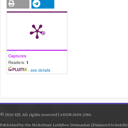
Captures
Readers:
1
-
see details
© 2026 EJE. All rights reserved | eISSN 2669-2384
Published by the Mokslines Leidybos Deimantas (Diamond Scientific