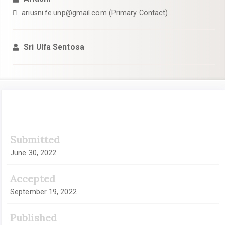
ariusni.fe.unp@gmail.com (Primary Contact)
Sri Ulfa Sentosa
Article
Submitted
Sidebar
June 30, 2022
Accepted
September 19, 2022
Published