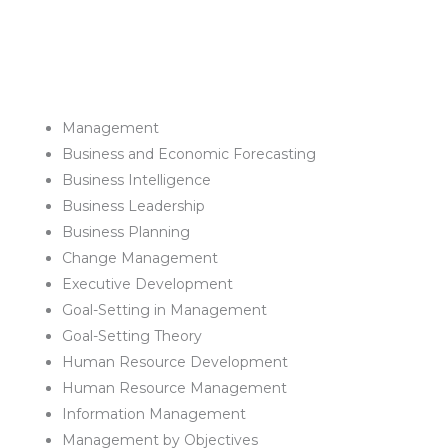
Management
Business and Economic Forecasting
Business Intelligence
Business Leadership
Business Planning
Change Management
Executive Development
Goal-Setting in Management
Goal-Setting Theory
Human Resource Development
Human Resource Management
Information Management
Management by Objectives