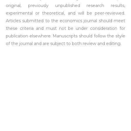
original, previously unpublished research results,
experimental or theoretical, and will be peer-reviewed.
Articles submitted to the economics journal should meet
these criteria and must not be under consideration for
publication elsewhere. Manuscripts should follow the style
of the journal and are subject to both review and editing.