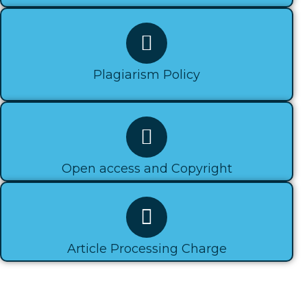
Plagiarism Policy​
Open access and Copyright​
Article Processing Charge