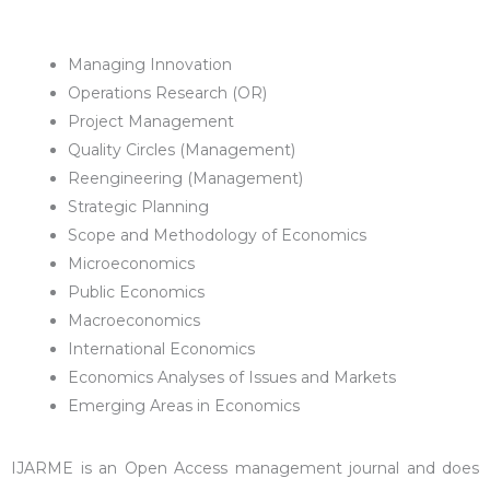
Managing Innovation
Operations Research (OR)
Project Management
Quality Circles (Management)
Reengineering (Management)
Strategic Planning
Scope and Methodology of Economics
Microeconomics
Public Economics
Macroeconomics
International Economics
Economics Analyses of Issues and Markets
Emerging Areas in Economics
IJARME is an Open Access management journal and does