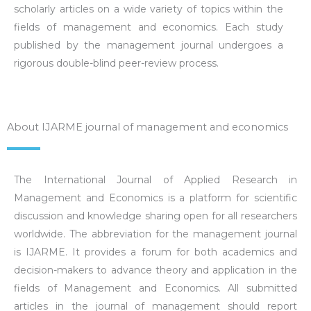
scholarly articles on a wide variety of topics within the
fields of management and economics. Each study
published by the management journal undergoes a
rigorous double-blind peer-review process.
About IJARME journal of management and economics
The International Journal of Applied Research in
Management and Economics is a platform for scientific
discussion and knowledge sharing open for all researchers
worldwide. The abbreviation for the management journal
is IJARME. It provides a forum for both academics and
decision-makers to advance theory and application in the
fields of Management and Economics. All submitted
articles in the journal of management should report