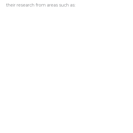
their research from areas such as: