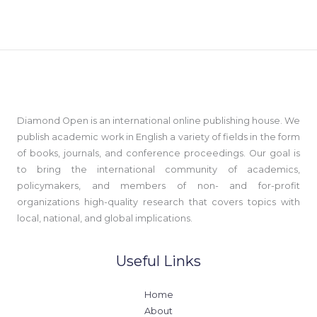
Diamond Open is an international online publishing house. We
publish academic work in English a variety of fields in the form
of books, journals, and conference proceedings. Our goal is
to bring the international community of academics,
policymakers, and members of non- and for-profit
organizations high-quality research that covers topics with
local, national, and global implications.
Useful Links
Home
About