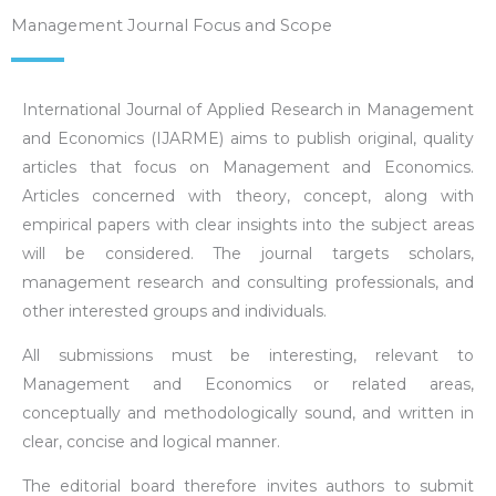
Management Journal Focus and Scope
International Journal of Applied Research in Management
and Economics (IJARME) aims to publish original, quality
articles that focus on Management and Economics.
Articles concerned with theory, concept, along with
empirical papers with clear insights into the subject areas
will be considered. The journal targets scholars,
management research and consulting professionals, and
other interested groups and individuals.
All submissions must be interesting, relevant to
Management and Economics or related areas,
conceptually and methodologically sound, and written in
clear, concise and logical manner.
The editorial board therefore invites authors to submit