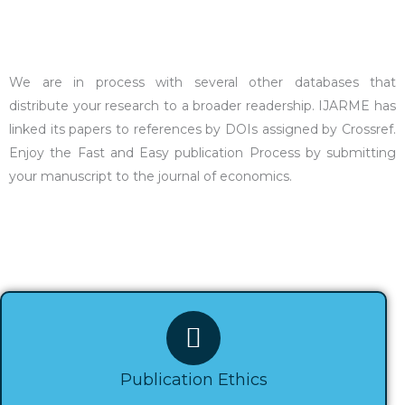
We are in process with several other databases that
distribute your research to a broader readership. IJARME has
linked its papers to references by DOIs assigned by Crossref.
Enjoy the Fast and Easy publication Process by submitting
your manuscript to the journal of economics.
Publication Ethics