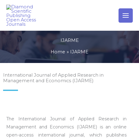
Skip
to
content
IJARME
Home
IJARME
International Journal of Applied Research in
Management and Economics (IJARME)
The International Journal of Applied Research in
Management and Economics (IJARME) is an online
open-access international journal, which publishes