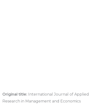
Original title:
International Journal of Applied
Research in Management and Economics