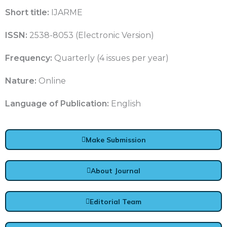
Short title:
IJARME
ISSN:
2538-8053 (Electronic Version)
Frequency:
Quarterly (4 issues per year)
Nature:
Online
Language of Publication:
English
Make Submission
About Journal
Editorial Team