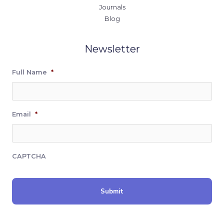
Journals
Blog
Newsletter
Full Name
*
Email
*
CAPTCHA