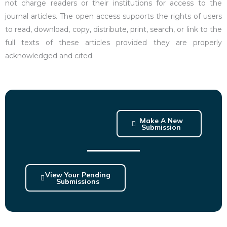
not charge readers or their institutions for access to the
journal articles. The open access supports the rights of users
to read, download, copy, distribute, print, search, or link to the
full texts of these articles provided they are properly
acknowledged and cited.
Make A New
Submission
View Your Pending
Submissions