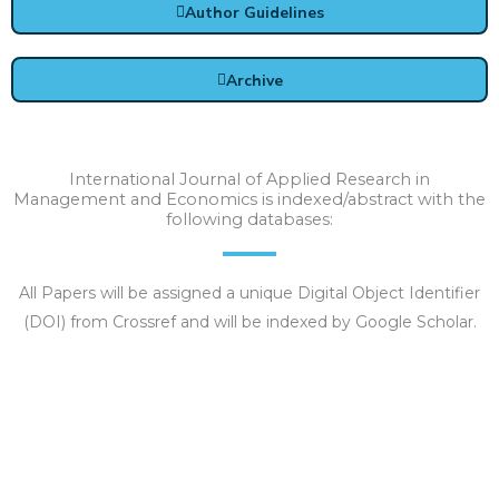
Author Guidelines
Archive
International Journal of Applied Research in
Management and Economics is indexed/abstract with the
following databases:
All Papers will be assigned a unique Digital Object Identifier
(DOI) from Crossref and will be indexed by Google Scholar.